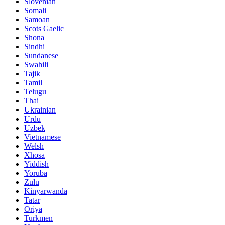
Slovenian
Somali
Samoan
Scots Gaelic
Shona
Sindhi
Sundanese
Swahili
Tajik
Tamil
Telugu
Thai
Ukrainian
Urdu
Uzbek
Vietnamese
Welsh
Xhosa
Yiddish
Yoruba
Zulu
Kinyarwanda
Tatar
Oriya
Turkmen