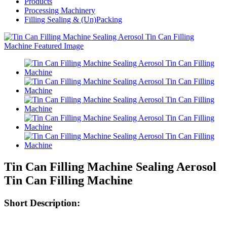
Products
Processing Machinery
Filling Sealing & (Un)Packing
Tin Can Filling Machine Sealing Aerosol
Tin Can Filling Machine
Short Description: