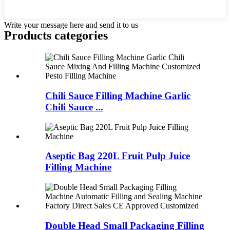
Write your message here and send it to us
Products categories
Chili Sauce Filling Machine Garlic
Chili Sauce ...
Aseptic Bag 220L Fruit Pulp Juice
Filling Machine
Double Head Small Packaging Filling