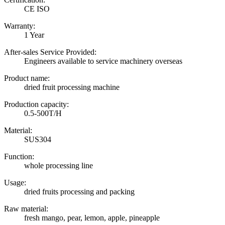
CE ISO
Warranty:
1 Year
After-sales Service Provided:
Engineers available to service machinery overseas
Product name:
dried fruit processing machine
Production capacity:
0.5-500T/H
Material:
SUS304
Function:
whole processing line
Usage:
dried fruits processing and packing
Raw material:
fresh mango, pear, lemon, apple, pineapple