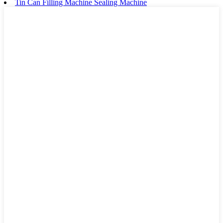
Tin Can Filling Machine Sealing Machine