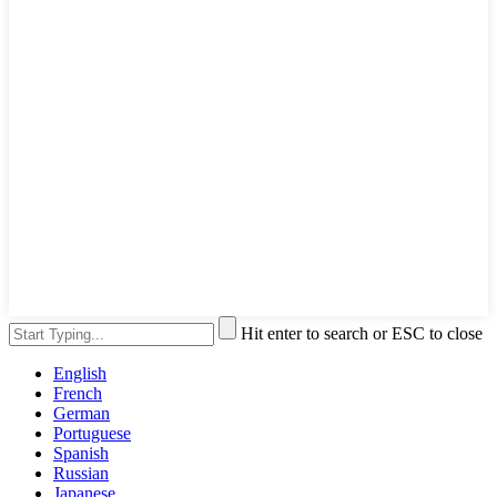
Hit enter to search or ESC to close
English
French
German
Portuguese
Spanish
Russian
Japanese