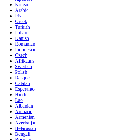
Korean
Arabic
Irish
Greek
Turkish
Italian
Danish
Romanian
Indonesian
Czech
Afrikaans
Swedish
Polish
Basque
Catalan
Esperanto
Hindi
Lao
Albanian
Amharic
Armenian
Azerbaijani
Belarusian
Bengali
Bosnian