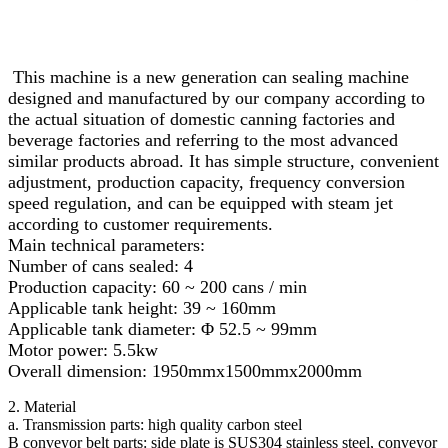
This machine is a new generation can sealing machine
designed and manufactured by our company according to
the actual situation of domestic canning factories and
beverage factories and referring to the most advanced
similar products abroad. It has simple structure, convenient
adjustment, production capacity, frequency conversion
speed regulation, and can be equipped with steam jet
according to customer requirements.
Main technical parameters:
Number of cans sealed: 4
Production capacity: 60 ~ 200 cans / min
Applicable tank height: 39 ~ 160mm
Applicable tank diameter: Φ 52.5 ~ 99mm
Motor power: 5.5kw
Overall dimension: 1950mmx1500mmx2000mm
2. Material
a. Transmission parts: high quality carbon steel
B conveyor belt parts: side plate is SUS304 stainless steel, conveyor