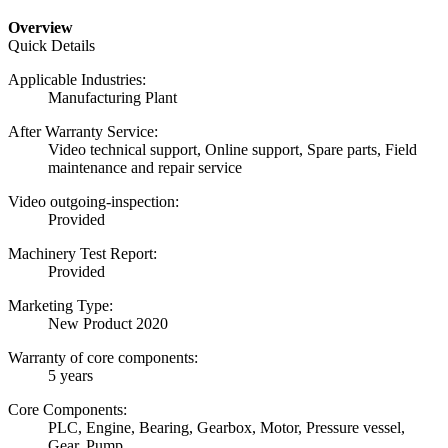
Overview
Quick Details
Applicable Industries:
Manufacturing Plant
After Warranty Service:
Video technical support, Online support, Spare parts, Field
maintenance and repair service
Video outgoing-inspection:
Provided
Machinery Test Report:
Provided
Marketing Type:
New Product 2020
Warranty of core components:
5 years
Core Components:
PLC, Engine, Bearing, Gearbox, Motor, Pressure vessel,
Gear, Pump