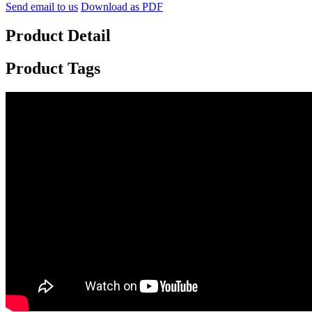
Send email to us
Download as PDF
Product Detail
Product Tags