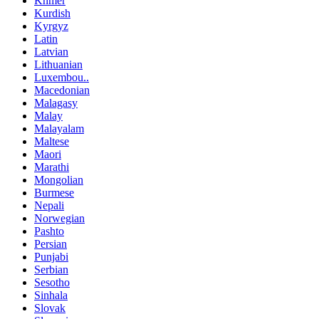
Khmer
Kurdish
Kyrgyz
Latin
Latvian
Lithuanian
Luxembou..
Macedonian
Malagasy
Malay
Malayalam
Maltese
Maori
Marathi
Mongolian
Burmese
Nepali
Norwegian
Pashto
Persian
Punjabi
Serbian
Sesotho
Sinhala
Slovak