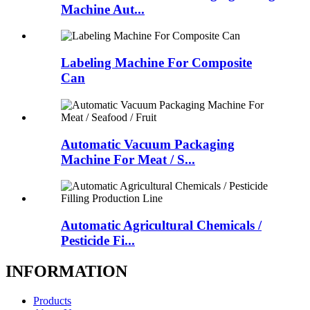
Machine Aut...
Labeling Machine For Composite
Can
Automatic Vacuum Packaging
Machine For Meat / S...
Automatic Agricultural Chemicals /
Pesticide Fi...
INFORMATION
Products