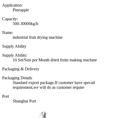
Application:
Pineapple
Capacity:
500-30000kg/h
Name:
industrial fruit drying machine
Supply Ability
Supply Ability:
10 Set/Sets per Month dried fruits making machine
Packaging & Delivery
Packaging Details
Standard export package.If customer have specail
requirement,we will do as customer require
Port
Shanghai Port