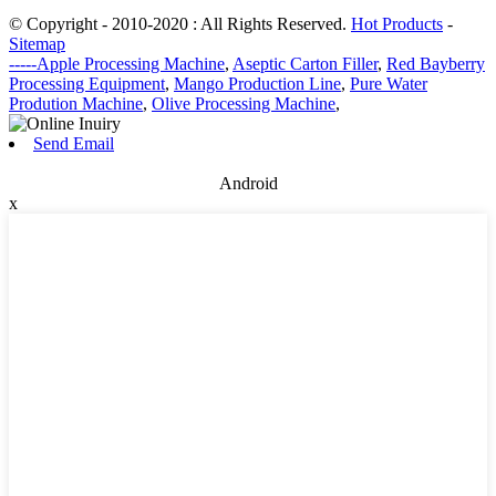
© Copyright - 2010-2020 : All Rights Reserved.
Hot Products
-
Sitemap
-----Apple Processing Machine
,
Aseptic Carton Filler
,
Red Bayberry
Processing Equipment
,
Mango Production Line
,
Pure Water
Prodution Machine
,
Olive Processing Machine
,
Send Email
Android
x