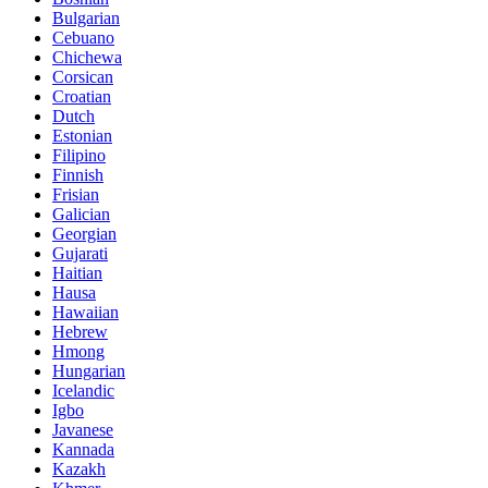
Bulgarian
Cebuano
Chichewa
Corsican
Croatian
Dutch
Estonian
Filipino
Finnish
Frisian
Galician
Georgian
Gujarati
Haitian
Hausa
Hawaiian
Hebrew
Hmong
Hungarian
Icelandic
Igbo
Javanese
Kannada
Kazakh