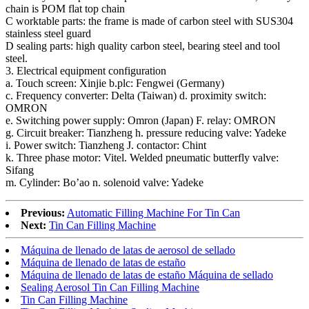
chain is POM flat top chain
C worktable parts: the frame is made of carbon steel with SUS304
stainless steel guard
D sealing parts: high quality carbon steel, bearing steel and tool
steel.
3. Electrical equipment configuration
a. Touch screen: Xinjie b.plc: Fengwei (Germany)
c. Frequency converter: Delta (Taiwan) d. proximity switch:
OMRON
e. Switching power supply: Omron (Japan) F. relay: OMRON
g. Circuit breaker: Tianzheng h. pressure reducing valve: Yadeke
i. Power switch: Tianzheng J. contactor: Chint
k. Three phase motor: Vitel. Welded pneumatic butterfly valve:
Sifang
m. Cylinder: Bo’ao n. solenoid valve: Yadeke
Previous:
Automatic Filling Machine For Tin Can
Next:
Tin Can Filling Machine
Máquina de llenado de latas de aerosol de sellado
Máquina de llenado de latas de estaño
Máquina de llenado de latas de estaño Máquina de sellado
Sealing Aerosol Tin Can Filling Machine
Tin Can Filling Machine