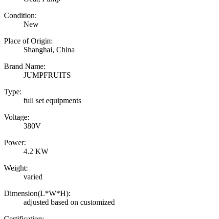
Condition:
New
Place of Origin:
Shanghai, China
Brand Name:
JUMPFRUITS
Type:
full set equipments
Voltage:
380V
Power:
4.2 KW
Weight:
varied
Dimension(L*W*H):
adjusted based on customized
Certification: