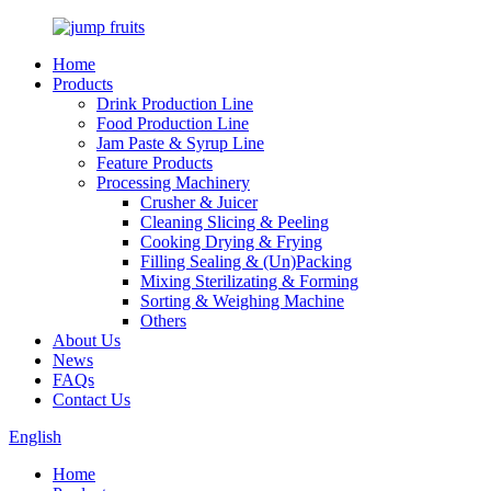
Home
Products
Drink Production Line
Food Production Line
Jam Paste & Syrup Line
Feature Products
Processing Machinery
Crusher & Juicer
Cleaning Slicing & Peeling
Cooking Drying & Frying
Filling Sealing & (Un)Packing
Mixing Sterilizating & Forming
Sorting & Weighing Machine
Others
About Us
News
FAQs
Contact Us
English
Home