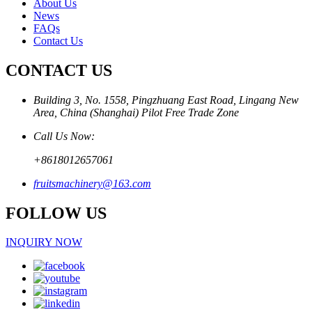
About Us
News
FAQs
Contact Us
CONTACT US
Building 3, No. 1558, Pingzhuang East Road, Lingang New
Area, China (Shanghai) Pilot Free Trade Zone
Call Us Now:
+8618012657061
fruitsmachinery@163.com
FOLLOW US
INQUIRY NOW