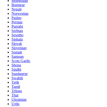
Mongolian
Burmese
Nepali
Norwegian
Pashto
Persian
Punjabi
Serbian
Sesotho
Sinhala
Slovak
Slovenian
Somali
Samoan
Scots Gaelic
Shona
Sindhi
Sundanese
Swahili
Tajik
Tamil
Telugu
Thai
Ukrainian
Urdu