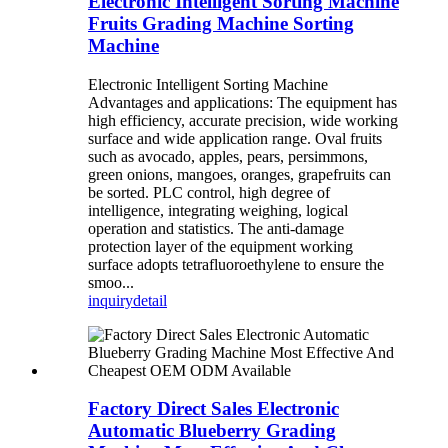
Electronic Intelligent Sorting Machine
Fruits Grading Machine Sorting
Machine
Electronic Intelligent Sorting Machine
Advantages and applications: The equipment has
high efficiency, accurate precision, wide working
surface and wide application range. Oval fruits
such as avocado, apples, pears, persimmons,
green onions, mangoes, oranges, grapefruits can
be sorted. PLC control, high degree of
intelligence, integrating weighing, logical
operation and statistics. The anti-damage
protection layer of the equipment working
surface adopts tetrafluoroethylene to ensure the
smoo...
inquiry
detail
Factory Direct Sales Electronic
Automatic Blueberry Grading