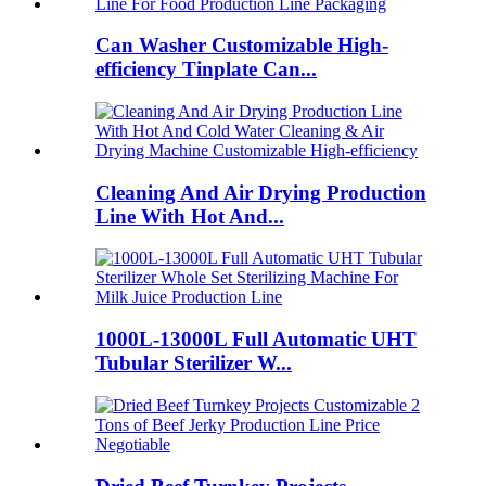
Can Washer Customizable High-
efficiency Tinplate Can...
Cleaning And Air Drying Production
Line With Hot And...
1000L-13000L Full Automatic UHT
Tubular Sterilizer W...