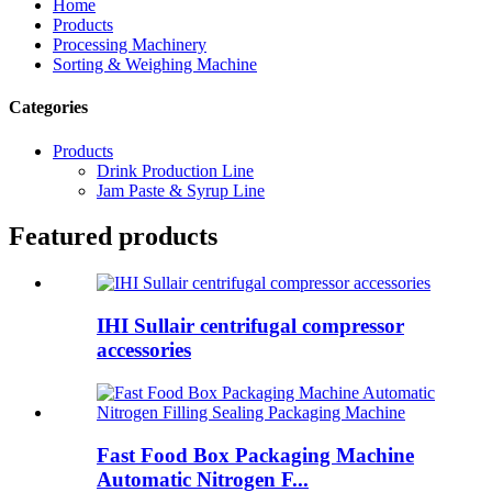
Home
Products
Processing Machinery
Sorting & Weighing Machine
Categories
Products
Drink Production Line
Jam Paste & Syrup Line
Featured products
IHI Sullair centrifugal compressor
accessories
Fast Food Box Packaging Machine
Automatic Nitrogen F...