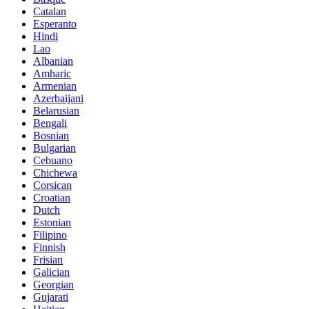
Catalan
Esperanto
Hindi
Lao
Albanian
Amharic
Armenian
Azerbaijani
Belarusian
Bengali
Bosnian
Bulgarian
Cebuano
Chichewa
Corsican
Croatian
Dutch
Estonian
Filipino
Finnish
Frisian
Galician
Georgian
Gujarati