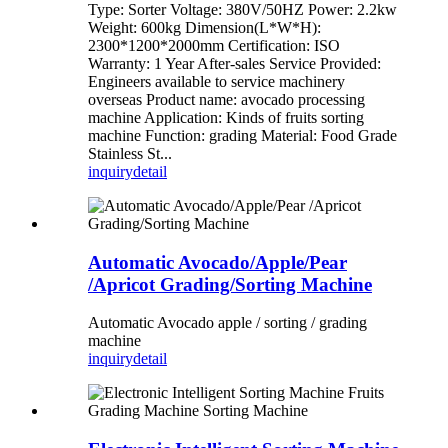
Type: Sorter Voltage: 380V/50HZ Power: 2.2kw
Weight: 600kg Dimension(L*W*H):
2300*1200*2000mm Certification: ISO
Warranty: 1 Year After-sales Service Provided:
Engineers available to service machinery
overseas Product name: avocado processing
machine Application: Kinds of fruits sorting
machine Function: grading Material: Food Grade
Stainless St...
inquiry
detail
Automatic Avocado/Apple/Pear
/Apricot Grading/Sorting Machine
Automatic Avocado apple / sorting / grading
machine
inquiry
detail