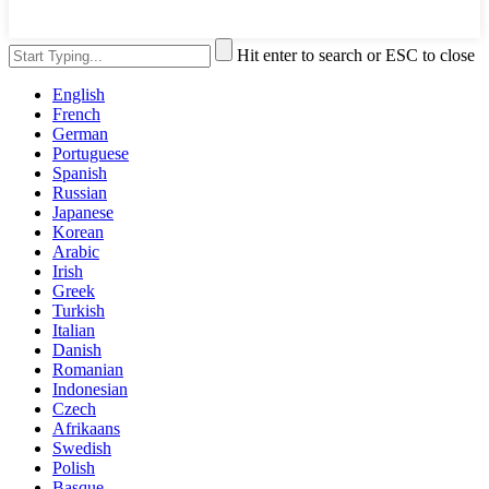
Hit enter to search or ESC to close
English
French
German
Portuguese
Spanish
Russian
Japanese
Korean
Arabic
Irish
Greek
Turkish
Italian
Danish
Romanian
Indonesian
Czech
Afrikaans
Swedish
Polish
Basque