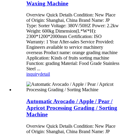
Waxing Machine
Overview Quick Details Condition: New Place
of Origin: Shanghai, China Brand Name: JP
Type: Sorter Voltage: 380V/50HZ Power: 2.2kw
Weight: 600kg Dimension(L*W*H):
2300*1200*2000mm Certification: ISO
Warranty: 1 Year After-sales Service Provided:
Engineers available to service machinery
overseas Product name: orange grading machine
Application: Kinds of fruits sorting machine
Function: grading Material: Food Grade Stainless
Steel ...
inquiry
detail
Automatic Avocado / Apple / Pear /
Apricot Processing Grading / Sorting
Machine
Overview Quick Details Condition: New Place
of Origin: Shanghai, China Brand Name: JP