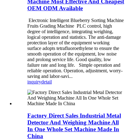
Machine Most Effective And Cheapest
OEM ODM Available
Electronic Intelligent Blueberry Sorting Machine
Fruits Grading Machine PLC control, high
degree of intelligence, integrating weighing,
logical operation and statistics. The anti-damage
protection layer of the equipment working
surface adopts tetrafluoroethylene to ensure the
smooth operation of the equipment, low noise
and prolong service life. Good quality, low
failure rate and long life. Simple operation and
reliable operation. Operation, adjustment, worry-
saving and labor-savi...
inquiry
detail
Factory Direct Sales Industrial Metal
Detector And Weighing Machine All
In One Whole Set Machine Made In
China