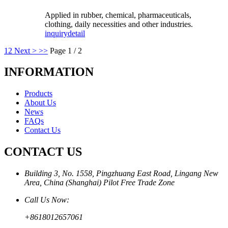
Applied in rubber, chemical, pharmaceuticals,
clothing, daily necessities and other industries.
inquiry
detail
1
2
Next >
>>
Page 1 / 2
INFORMATION
Products
About Us
News
FAQs
Contact Us
CONTACT US
Building 3, No. 1558, Pingzhuang East Road, Lingang New
Area, China (Shanghai) Pilot Free Trade Zone
Call Us Now:
+8618012657061