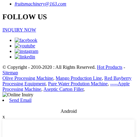
fruitsmachinery@163.com
FOLLOW US
INQUIRY NOW
© Copyright - 2010-2020 : All Rights Reserved.
Hot Products
-
Sitemap
Olive Processing Machine
,
Mango Production Line
,
Red Bayberry
Processing Equipment
,
Pure Water Prodution Machine
,
-----Apple
Processing Machine
,
Aseptic Carton Filler
,
Send Email
Android
x