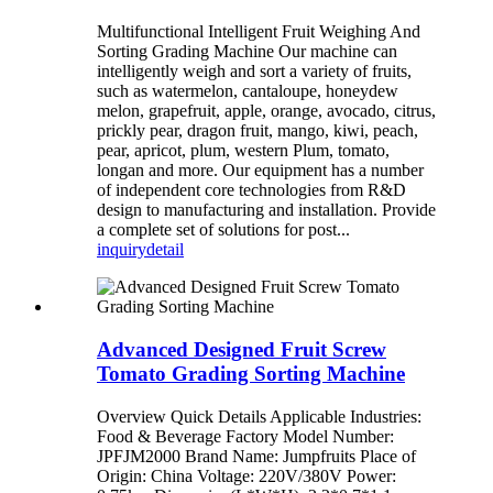
Multifunctional Intelligent Fruit Weighing And
Sorting Grading Machine Our machine can
intelligently weigh and sort a variety of fruits,
such as watermelon, cantaloupe, honeydew
melon, grapefruit, apple, orange, avocado, citrus,
prickly pear, dragon fruit, mango, kiwi, peach,
pear, apricot, plum, western Plum, tomato,
longan and more. Our equipment has a number
of independent core technologies from R&D
design to manufacturing and installation. Provide
a complete set of solutions for post...
inquiry
detail
Advanced Designed Fruit Screw
Tomato Grading Sorting Machine
Overview Quick Details Applicable Industries:
Food & Beverage Factory Model Number:
JPFJM2000 Brand Name: Jumpfruits Place of
Origin: China Voltage: 220V/380V Power: