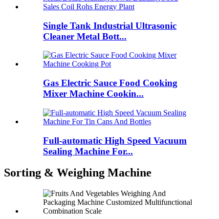
Single Tank Industrial Ultrasonic
Cleaner Metal Bott...
Gas Electric Sauce Food Cooking
Mixer Machine Cookin...
Full-automatic High Speed Vacuum
Sealing Machine For...
Sorting & Weighing Machine