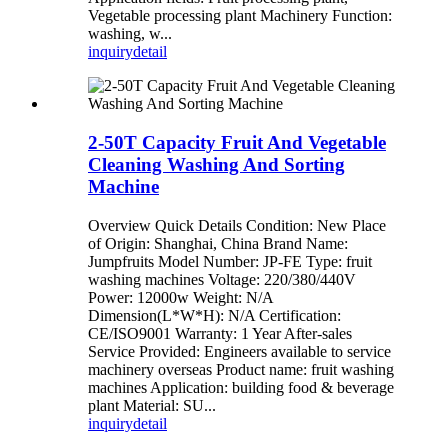
Vegetable processing plant Machinery Function:
washing, w...
inquiry
detail
2-50T Capacity Fruit And Vegetable
Cleaning Washing And Sorting
Machine
Overview Quick Details Condition: New Place
of Origin: Shanghai, China Brand Name:
Jumpfruits Model Number: JP-FE Type: fruit
washing machines Voltage: 220/380/440V
Power: 12000w Weight: N/A
Dimension(L*W*H): N/A Certification:
CE/ISO9001 Warranty: 1 Year After-sales
Service Provided: Engineers available to service
machinery overseas Product name: fruit washing
machines Application: building food & beverage
plant Material: SU...
inquiry
detail