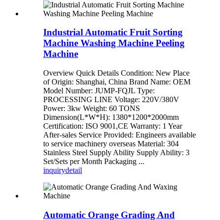
Industrial Automatic Fruit Sorting
Machine Washing Machine Peeling
Machine
Overview Quick Details Condition: New Place
of Origin: Shanghai, China Brand Name: OEM
Model Number: JUMP-FQJL Type:
PROCESSING LINE Voltage: 220V/380V
Power: 3kw Weight: 60 TONS
Dimension(L*W*H): 1380*1200*2000mm
Certification: ISO 9001,CE Warranty: 1 Year
After-sales Service Provided: Engineers available
to service machinery overseas Material: 304
Stainless Steel Supply Ability Supply Ability: 3
Set/Sets per Month Packaging ...
inquiry
detail
Automatic Orange Grading And