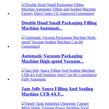
Double Head Small Packaging Filling
Machine Automati...
Automatic Vacuum Packaging
Machine High-speed Vacuum...
Jam Jelly Sauce Filling And Sealing
Machine CFB-4A F...