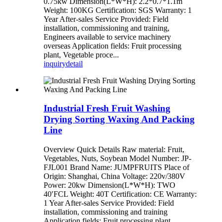
0.75kw Dimension(L*W*H): 2.2*0.7*1.1m
Weight: 100KG Certification: SGS Warranty: 1
Year After-sales Service Provided: Field
installation, commissioning and training,
Engineers available to service machinery
overseas Application fields: Fruit processing
plant, Vegetable proce...
inquiry
detail
Industrial Fresh Fruit Washing
Drying Sorting Waxing And Packing
Line
Overview Quick Details Raw material: Fruit,
Vegetables, Nuts, Soybean Model Number: JP-
FJL001 Brand Name: JUMPFRUITS Place of
Origin: Shanghai, China Voltage: 220v/380V
Power: 20kw Dimension(L*W*H): TWO
40′FCL Weight: 40T Certification: CE Warranty:
1 Year After-sales Service Provided: Field
installation, commissioning and training
Application fields: Fruit processing plant,