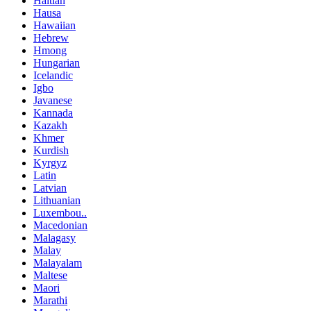
Haitian
Hausa
Hawaiian
Hebrew
Hmong
Hungarian
Icelandic
Igbo
Javanese
Kannada
Kazakh
Khmer
Kurdish
Kyrgyz
Latin
Latvian
Lithuanian
Luxembou..
Macedonian
Malagasy
Malay
Malayalam
Maltese
Maori
Marathi