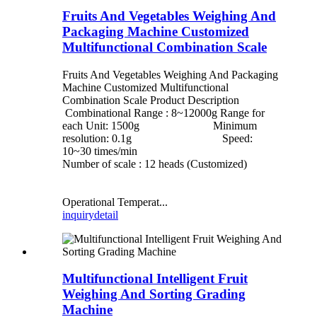
Fruits And Vegetables Weighing And
Packaging Machine Customized
Multifunctional Combination Scale
Fruits And Vegetables Weighing And Packaging
Machine Customized Multifunctional
Combination Scale Product Description
Combinational Range : 8~12000g Range for
each Unit: 1500g Minimum
resolution: 0.1g Speed:
10~30 times/min
Number of scale : 12 heads (Customized)
Operational Temperat...
inquiry
detail
Multifunctional Intelligent Fruit
Weighing And Sorting Grading
Machine