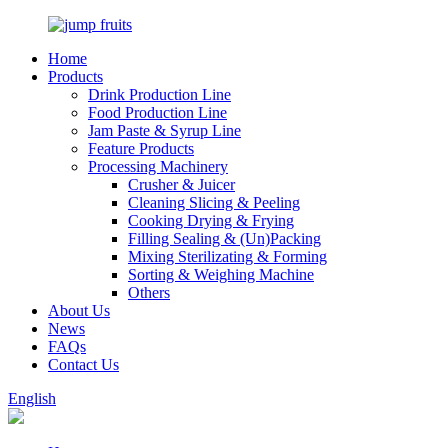
Home
Products
Drink Production Line
Food Production Line
Jam Paste & Syrup Line
Feature Products
Processing Machinery
Crusher & Juicer
Cleaning Slicing & Peeling
Cooking Drying & Frying
Filling Sealing & (Un)Packing
Mixing Sterilizating & Forming
Sorting & Weighing Machine
Others
About Us
News
FAQs
Contact Us
English