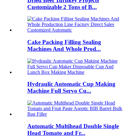
Dried Beef Turnkey Projects
Customizable 2 Tons of B...
Cake Packing Filling Sealing
Machines And Whole Prod...
Hydraulic Automatic Cup Making
Machine Full Servo Cu...
Automatic Multihead Double Single
Head Tomato and Fr...