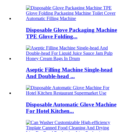
Disposable Glove Packaging Machine
TPE Glove Folding...
Aseptic Filling Machine Single-head
And Double-head ...
Disposable Automatic Glove Machine
For Hotel Kitchen...