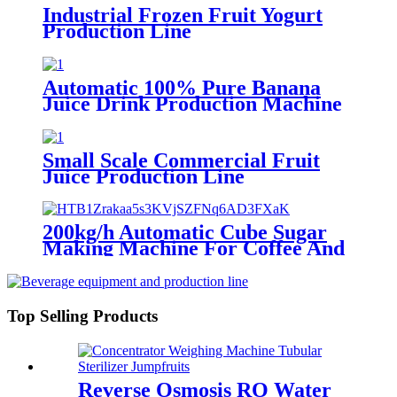
Industrial Frozen Fruit Yogurt
Production Line
Automatic 100% Pure Banana
Juice Drink Production Machine
Processing Line
Small Scale Commercial Fruit
Juice Production Line
200kg/h Automatic Cube Sugar
Making Machine For Coffee And
Tea
Top Selling Products
Reverse Osmosis RO Water