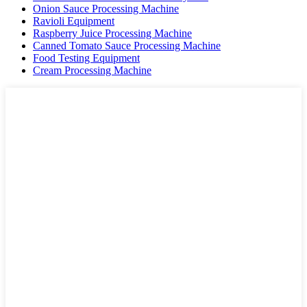
Onion Sauce Processing Machine
Ravioli Equipment
Raspberry Juice Processing Machine
Canned Tomato Sauce Processing Machine
Food Testing Equipment
Cream Processing Machine