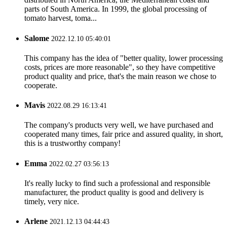
parts of South America. In 1999, the global processing of
tomato harvest, toma...
Salome
2022.12.10 05:40:01
This company has the idea of "better quality, lower processing
costs, prices are more reasonable", so they have competitive
product quality and price, that's the main reason we chose to
cooperate.
Mavis
2022.08.29 16:13:41
The company's products very well, we have purchased and
cooperated many times, fair price and assured quality, in short,
this is a trustworthy company!
Emma
2022.02.27 03:56:13
It's really lucky to find such a professional and responsible
manufacturer, the product quality is good and delivery is
timely, very nice.
Arlene
2021.12.13 04:44:43