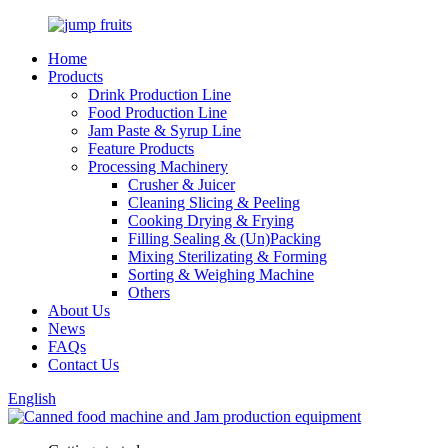
Home
Products
Drink Production Line
Food Production Line
Jam Paste & Syrup Line
Feature Products
Processing Machinery
Crusher & Juicer
Cleaning Slicing & Peeling
Cooking Drying & Frying
Filling Sealing & (Un)Packing
Mixing Sterilizating & Forming
Sorting & Weighing Machine
Others
About Us
News
FAQs
Contact Us
English