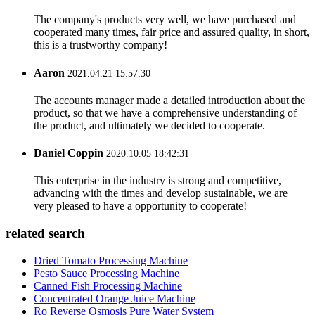
The company's products very well, we have purchased and
cooperated many times, fair price and assured quality, in short,
this is a trustworthy company!
Aaron
2021.04.21 15:57:30
The accounts manager made a detailed introduction about the
product, so that we have a comprehensive understanding of
the product, and ultimately we decided to cooperate.
Daniel Coppin
2020.10.05 18:42:31
This enterprise in the industry is strong and competitive,
advancing with the times and develop sustainable, we are
very pleased to have a opportunity to cooperate!
related search
Dried Tomato Processing Machine
Pesto Sauce Processing Machine
Canned Fish Processing Machine
Concentrated Orange Juice Machine
Ro Reverse Osmosis Pure Water System