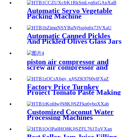
Automatic Servo Vegetable
Packing Machine
Automatic Canned Pickles
And Pickled Olives Glass Jars
Filling Machine
piston air compressor and
screw air compressor and
performance comparison
Factory Price Turnkey
Project Tomato Paste Making
Machine
Customized Coconut Water
Processing Machines
Best Seller Jam Juice Filling