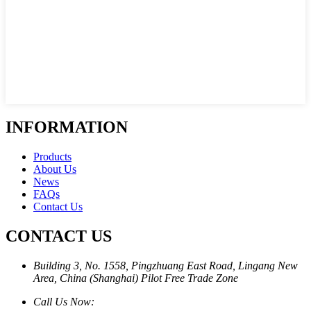
INFORMATION
Products
About Us
News
FAQs
Contact Us
CONTACT US
Building 3, No. 1558, Pingzhuang East Road, Lingang New
Area, China (Shanghai) Pilot Free Trade Zone
Call Us Now: