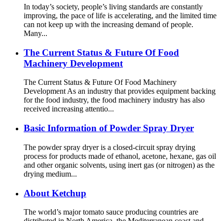
In today’s society, people’s living standards are constantly
improving, the pace of life is accelerating, and the limited time
can not keep up with the increasing demand of people.
Many...
The Current Status & Future Of Food
Machinery Development
The Current Status & Future Of Food Machinery
Development As an industry that provides equipment backing
for the food industry, the food machinery industry has also
received increasing attentio...
Basic Information of Powder Spray Dryer
The powder spray dryer is a closed-circuit spray drying
process for products made of ethanol, acetone, hexane, gas oil
and other organic solvents, using inert gas (or nitrogen) as the
drying medium...
About Ketchup
The world’s major tomato sauce producing countries are
distributed in North America, the Mediterranean coast and