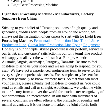
Getting started
Light Beer Processing Machine
Light Beer Processing Machine - Manufacturers, Factory,
Suppliers from China
Sticking to your belief of "Creating solutions of high quality and
generating buddies with people from all around the world", we
always put the fascination of customers to start with for Light Beer
Processing Machine,
Fermentation Production Line
,
Turbid Juice
Production Line
,
Guava Juice Production Line
,
Frying Equipment
.
Honesty is our principle, skilled procedure is our perform, service is
our target, and customers' satisfaction is our long term! The product
will supply to all over the world, such as Europe, America,
Australia,Angola, azerbaijan,Paraguay, Tanzania.Be sure to feel
cost-free to send us your specs and we are going to respond for you
asap. We have got a experienced engineering team to serve for the
every single comprehensive needs. Free samples may be sent for
yourself personally to know far more facts. So that you can meet
your desires, please actually feel cost-free to contact us. You could
send us emails and call us straight. Additionally, we welcome visits
to our factory from all over the world for much better recognizing of
our corporation. nd merchandise. In our trade with merchants of
several countries, we often adhere to the principle of equality and
mutual advantage. It is our hope to market, by joint efforts, both