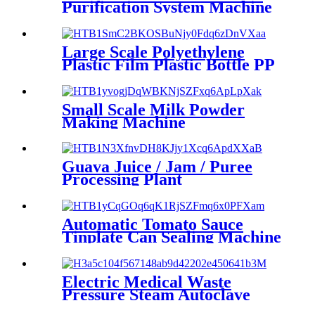
Purification System Machine
With Best Quality Made In
China
Large Scale Polyethylene
Plastic Film Plastic Bottle PP
PE PEP Blowing Machine
Small Scale Milk Powder
Making Machine
Guava Juice / Jam / Puree
Processing Plant
Automatic Tomato Sauce
Tinplate Can Sealing Machine
Electric Medical Waste
Pressure Steam Autoclave
Sterilizer