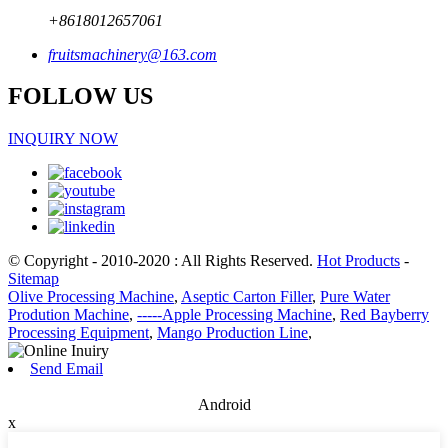
+8618012657061
fruitsmachinery@163.com
FOLLOW US
INQUIRY NOW
© Copyright - 2010-2020 : All Rights Reserved.
Hot Products
-
Sitemap
Olive Processing Machine
,
Aseptic Carton Filler
,
Pure Water
Prodution Machine
,
-----Apple Processing Machine
,
Red Bayberry
Processing Equipment
,
Mango Production Line
,
Send Email
Android
x