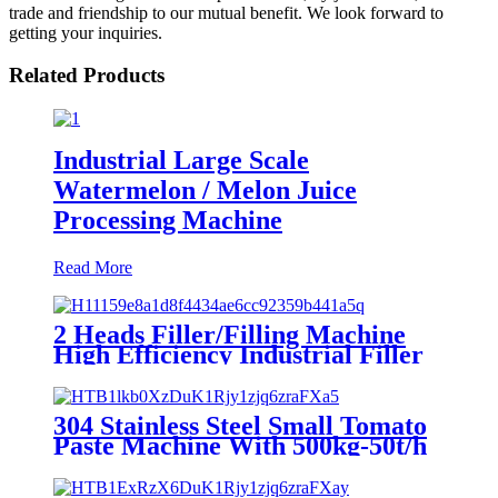
trade and friendship to our mutual benefit. We look forward to
getting your inquiries.
Related Products
Industrial Large Scale
Watermelon / Melon Juice
Processing Machine
Read More
2 Heads Filler/Filling Machine
High Efficiency Industrial Filler
304 Stainless Steel Small Tomato
Paste Machine With 500kg-50t/h
Capacity