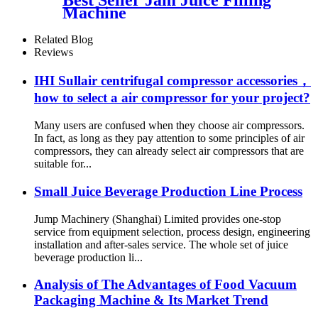
Machine
Related Blog
Reviews
IHI Sullair centrifugal compressor accessories，
how to select a air compressor for your project?
Many users are confused when they choose air compressors.
In fact, as long as they pay attention to some principles of air
compressors, they can already select air compressors that are
suitable for...
Small Juice Beverage Production Line Process
Jump Machinery (Shanghai) Limited provides one-stop
service from equipment selection, process design, engineering
installation and after-sales service. The whole set of juice
beverage production li...
Analysis of The Advantages of Food Vacuum
Packaging Machine & Its Market Trend