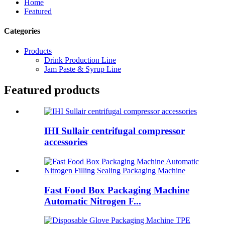
Home
Featured
Categories
Products
Drink Production Line
Jam Paste & Syrup Line
Featured products
IHI Sullair centrifugal compressor
accessories
Fast Food Box Packaging Machine
Automatic Nitrogen F...