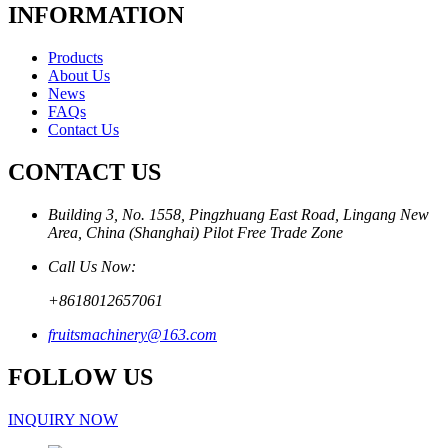
INFORMATION
Products
About Us
News
FAQs
Contact Us
CONTACT US
Building 3, No. 1558, Pingzhuang East Road, Lingang New
Area, China (Shanghai) Pilot Free Trade Zone
Call Us Now:
+8618012657061
fruitsmachinery@163.com
FOLLOW US
INQUIRY NOW