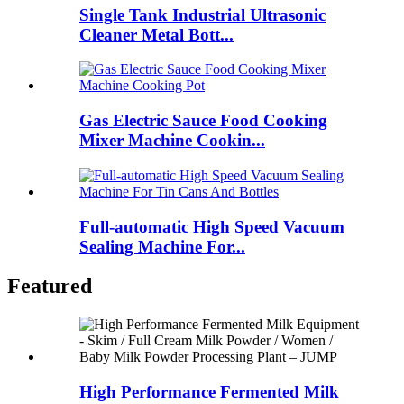
Single Tank Industrial Ultrasonic
Cleaner Metal Bott...
Gas Electric Sauce Food Cooking
Mixer Machine Cookin...
Full-automatic High Speed Vacuum
Sealing Machine For...
Featured
High Performance Fermented Milk