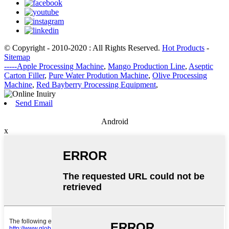
© Copyright - 2010-2020 : All Rights Reserved.
Hot Products
-
Sitemap
-----Apple Processing Machine
,
Mango Production Line
,
Aseptic
Carton Filler
,
Pure Water Prodution Machine
,
Olive Processing
Machine
,
Red Bayberry Processing Equipment
,
Send Email
Android
x