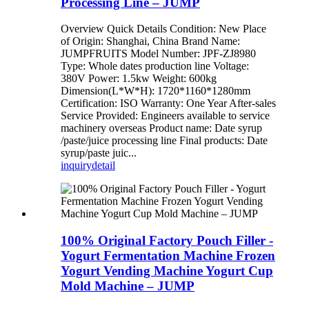
Processing Line – JUMP
Overview Quick Details Condition: New Place
of Origin: Shanghai, China Brand Name:
JUMPFRUITS Model Number: JPF-ZJ8980
Type: Whole dates production line Voltage:
380V Power: 1.5kw Weight: 600kg
Dimension(L*W*H): 1720*1160*1280mm
Certification: ISO Warranty: One Year After-sales
Service Provided: Engineers available to service
machinery overseas Product name: Date syrup
/paste/juice processing line Final products: Date
syrup/paste juic...
inquiry
detail
100% Original Factory Pouch Filler -
Yogurt Fermentation Machine Frozen
Yogurt Vending Machine Yogurt Cup
Mold Machine – JUMP