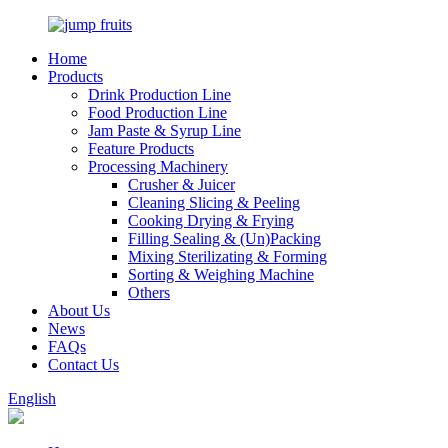
Home
Products
Drink Production Line
Food Production Line
Jam Paste & Syrup Line
Feature Products
Processing Machinery
Crusher & Juicer
Cleaning Slicing & Peeling
Cooking Drying & Frying
Filling Sealing & (Un)Packing
Mixing Sterilizating & Forming
Sorting & Weighing Machine
Others
About Us
News
FAQs
Contact Us
English