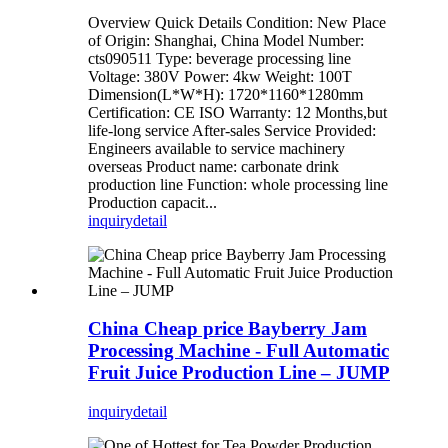
Overview Quick Details Condition: New Place
of Origin: Shanghai, China Model Number:
cts090511 Type: beverage processing line
Voltage: 380V Power: 4kw Weight: 100T
Dimension(L*W*H): 1720*1160*1280mm
Certification: CE ISO Warranty: 12 Months,but
life-long service After-sales Service Provided:
Engineers available to service machinery
overseas Product name: carbonate drink
production line Function: whole processing line
Production capacit...
inquiry
detail
China Cheap price Bayberry Jam
Processing Machine - Full Automatic
Fruit Juice Production Line – JUMP
inquiry
detail