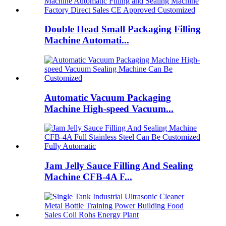
Double Head Small Packaging Filling
Machine Automati...
Automatic Vacuum Packaging
Machine High-speed Vacuum...
Jam Jelly Sauce Filling And Sealing
Machine CFB-4A F...