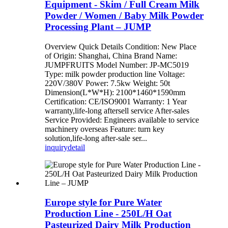
Equipment - Skim / Full Cream Milk
Powder / Women / Baby Milk Powder
Processing Plant – JUMP
Overview Quick Details Condition: New Place
of Origin: Shanghai, China Brand Name:
JUMPFRUITS Model Number: JP-MC5019
Type: milk powder production line Voltage:
220V/380V Power: 7.5kw Weight: 50t
Dimension(L*W*H): 2100*1460*1590mm
Certification: CE/ISO9001 Warranty: 1 Year
warranty,life-long aftersell service After-sales
Service Provided: Engineers available to service
machinery overseas Feature: turn key
solution,life-long after-sale ser...
inquiry
detail
Europe style for Pure Water
Production Line - 250L/H Oat
Pasteurized Dairy Milk Production