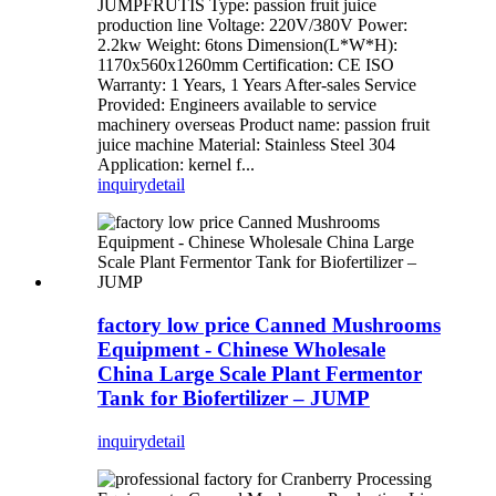
JUMPFRUTIS Type: passion fruit juice
production line Voltage: 220V/380V Power:
2.2kw Weight: 6tons Dimension(L*W*H):
1170x560x1260mm Certification: CE ISO
Warranty: 1 Years, 1 Years After-sales Service
Provided: Engineers available to service
machinery overseas Product name: passion fruit
juice machine Material: Stainless Steel 304
Application: kernel f...
inquiry
detail
factory low price Canned Mushrooms
Equipment - Chinese Wholesale
China Large Scale Plant Fermentor
Tank for Biofertilizer – JUMP
inquiry
detail