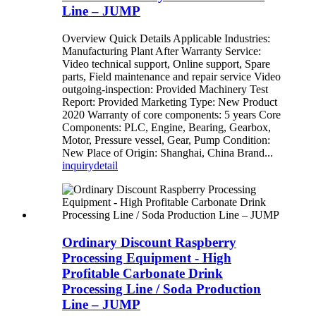
Line – JUMP
Overview Quick Details Applicable Industries:
Manufacturing Plant After Warranty Service:
Video technical support, Online support, Spare
parts, Field maintenance and repair service Video
outgoing-inspection: Provided Machinery Test
Report: Provided Marketing Type: New Product
2020 Warranty of core components: 5 years Core
Components: PLC, Engine, Bearing, Gearbox,
Motor, Pressure vessel, Gear, Pump Condition:
New Place of Origin: Shanghai, China Brand...
inquiry
detail
Ordinary Discount Raspberry
Processing Equipment - High
Profitable Carbonate Drink
Processing Line / Soda Production
Line – JUMP