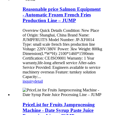
Reasonable price Salmon Equipment
- Automatic Frozen French Fries
Production Line – JUMP
Overview Quick Details Condition: New Place
of Origin: Shanghai, China Brand Name:
JUMPFRUITS Model Number: JP-XF0014
Type: small scale french fries production line
Voltage: 220V/380V Power: 3kw Weight: 800kg
Dimension(L*W*H): 2100*1460*1590mm
Certification: CE/ISO9001 Warranty: 1 Year
warranty,life-long aftersell service After-sales
Service Provided: Engineers available to service
machinery overseas Feature: turnkey solution
Capacity:...
inquiry
detail
PriceList for Fruits Jamprocessing
Machine - Date Syrup Paste Juice