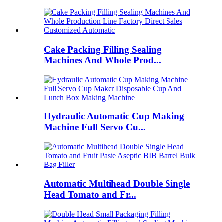
Cake Packing Filling Sealing
Machines And Whole Prod...
Hydraulic Automatic Cup Making
Machine Full Servo Cu...
Automatic Multihead Double Single
Head Tomato and Fr...