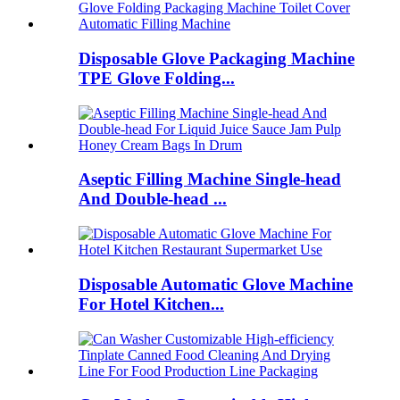
Disposable Glove Packaging Machine
TPE Glove Folding...
Aseptic Filling Machine Single-head
And Double-head ...
Disposable Automatic Glove Machine
For Hotel Kitchen...