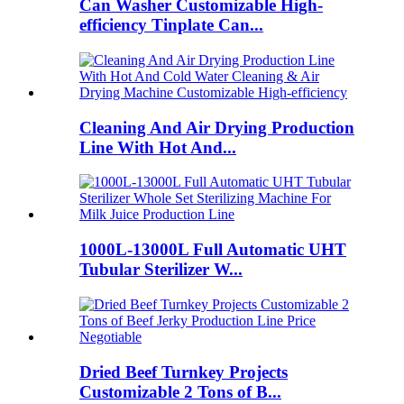
Can Washer Customizable High-
efficiency Tinplate Can...
Cleaning And Air Drying Production
Line With Hot And...
1000L-13000L Full Automatic UHT
Tubular Sterilizer W...
Dried Beef Turnkey Projects
Customizable 2 Tons of B...