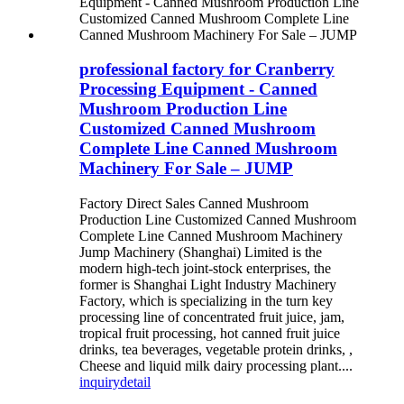
professional factory for Cranberry
Processing Equipment - Canned
Mushroom Production Line
Customized Canned Mushroom
Complete Line Canned Mushroom
Machinery For Sale – JUMP
Factory Direct Sales Canned Mushroom
Production Line Customized Canned Mushroom
Complete Line Canned Mushroom Machinery
Jump Machinery (Shanghai) Limited is the
modern high-tech joint-stock enterprises, the
former is Shanghai Light Industry Machinery
Factory, which is specializing in the turn key
processing line of concentrated fruit juice, jam,
tropical fruit processing, hot canned fruit juice
drinks, tea beverages, vegetable protein drinks, ,
Cheese and liquid milk dairy processing plant....
inquiry
detail