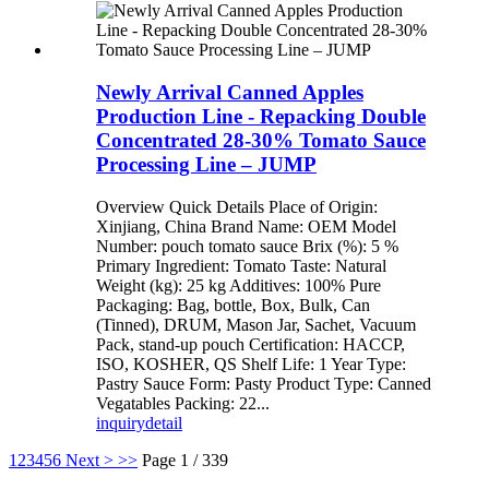
Newly Arrival Canned Apples
Production Line - Repacking Double
Concentrated 28-30% Tomato Sauce
Processing Line – JUMP
Overview Quick Details Place of Origin:
Xinjiang, China Brand Name: OEM Model
Number: pouch tomato sauce Brix (%): 5 %
Primary Ingredient: Tomato Taste: Natural
Weight (kg): 25 kg Additives: 100% Pure
Packaging: Bag, bottle, Box, Bulk, Can
(Tinned), DRUM, Mason Jar, Sachet, Vacuum
Pack, stand-up pouch Certification: HACCP,
ISO, KOSHER, QS Shelf Life: 1 Year Type:
Pastry Sauce Form: Pasty Product Type: Canned
Vegatables Packing: 22...
inquiry
detail
1
2
3
4
5
6
Next >
>>
Page 1 / 339