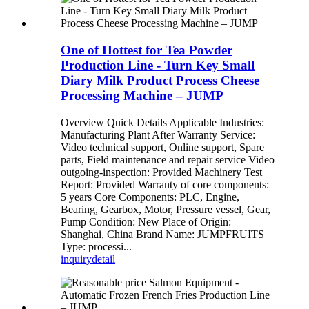
One of Hottest for Tea Powder
Production Line - Turn Key Small
Diary Milk Product Process Cheese
Processing Machine – JUMP
Overview Quick Details Applicable Industries:
Manufacturing Plant After Warranty Service:
Video technical support, Online support, Spare
parts, Field maintenance and repair service Video
outgoing-inspection: Provided Machinery Test
Report: Provided Warranty of core components:
5 years Core Components: PLC, Engine,
Bearing, Gearbox, Motor, Pressure vessel, Gear,
Pump Condition: New Place of Origin:
Shanghai, China Brand Name: JUMPFRUITS
Type: processi...
inquiry
detail