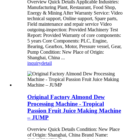
Overview Quick Details Applicable Industries:
Manufacturing Plant, Restaurant, Food Shop,
Energy & Mining After Warranty Service: Video
technical support, Online support, Spare parts,
Field maintenance and repair service Video
outgoing-inspection: Provided Machinery Test
Report: Provided Warranty of core components:
5 years Core Components: PLC, Engine,
Bearing, Gearbox, Motor, Pressure vessel, Gear,
Pump Condition: New Place of Origin:
Shanghai, China ...
inquiry
detail
Original Factory Almond Dew
Processing Machine - Tropical
Passion Fruit Juice Making Machine
– JUMP
Overview Quick Details Condition: New Place
of Origin: Shanghai, China Brand Name: