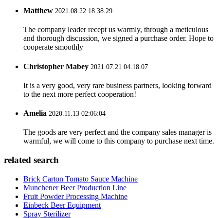
Matthew
2021.08.22 18:38:29
The company leader recept us warmly, through a meticulous
and thorough discussion, we signed a purchase order. Hope to
cooperate smoothly
Christopher Mabey
2021.07.21 04:18:07
It is a very good, very rare business partners, looking forward
to the next more perfect cooperation!
Amelia
2020.11.13 02:06:04
The goods are very perfect and the company sales manager is
warmful, we will come to this company to purchase next time.
related search
Brick Carton Tomato Sauce Machine
Munchener Beer Production Line
Fruit Powder Processing Machine
Einbeck Beer Equipment
Spray Sterilizer