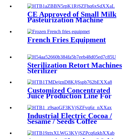
CE Approved of Small Milk
Pasteurization Machine
French Fries Equipment
Sterilization Retort Machines
Sterilizer
Customized Concentrated
Juice Production Line For
Blueberry
Industrial Electric Cocoa /
Sesame / Seeds Coffee
Grinder Machine