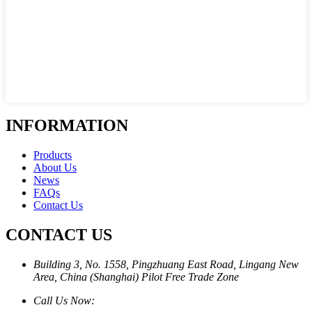
INFORMATION
Products
About Us
News
FAQs
Contact Us
CONTACT US
Building 3, No. 1558, Pingzhuang East Road, Lingang New
Area, China (Shanghai) Pilot Free Trade Zone
Call Us Now: