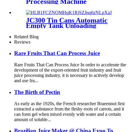
Processing Machine
JC300 Tin Cans Automatic
Empty Tank Unloading
Depalletizer Machine
Related Blog
Reviews
Rare Fruits That Can Process Juice
Rare Fruits That Can Process Juice In order to accelerate the
development of the export-oriented fruit industry and fruit
juice processing industry, it is necessary to actively develop
and use fru...
The Birth of Pectin
As early as the 1920s, the French researcher Braeennot first
extracted a substance from the fleshy roots of carrots, and it
can form gel when mixed evenly with water and a certain
amount of soluble...
Brazilian Juice Maker @ China Expo To