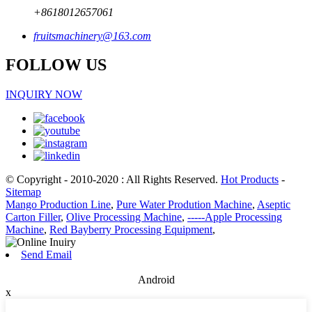
+8618012657061
fruitsmachinery@163.com
FOLLOW US
INQUIRY NOW
© Copyright - 2010-2020 : All Rights Reserved.
Hot Products
-
Sitemap
Mango Production Line
,
Pure Water Prodution Machine
,
Aseptic
Carton Filler
,
Olive Processing Machine
,
-----Apple Processing
Machine
,
Red Bayberry Processing Equipment
,
Send Email
Android
x