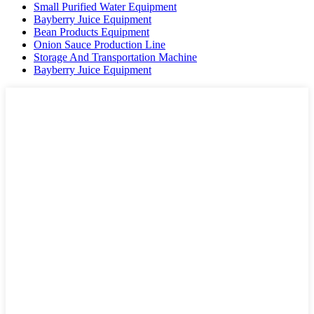
Small Purified Water Equipment
Bayberry Juice Equipment
Bean Products Equipment
Onion Sauce Production Line
Storage And Transportation Machine
Bayberry Juice Equipment