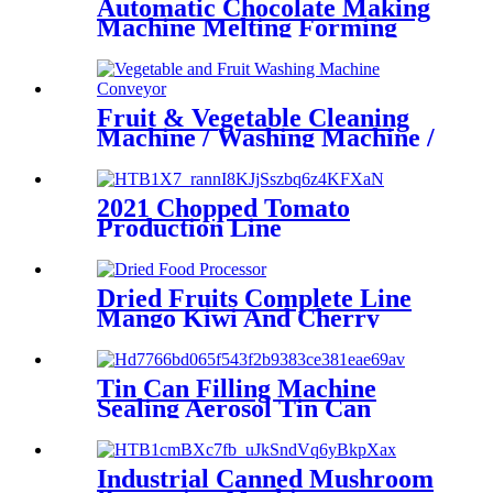
Automatic Chocolate Making
Machine Melting Forming
Molding Machine
Fruit & Vegetable Cleaning
Machine / Washing Machine /
Cutting Machine
2021 Chopped Tomato
Production Line
Dried Fruits Complete Line
Mango Kiwi And Cherry
Dehydrator Line Steel
Stainless Machines
Tin Can Filling Machine
Sealing Aerosol Tin Can
Filling Machine
Industrial Canned Mushroom