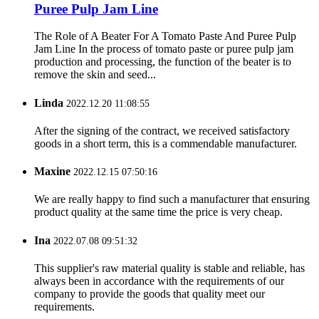
Puree Pulp Jam Line
The Role of A Beater For A Tomato Paste And Puree Pulp
Jam Line In the process of tomato paste or puree pulp jam
production and processing, the function of the beater is to
remove the skin and seed...
Linda
2022.12.20 11:08:55
After the signing of the contract, we received satisfactory
goods in a short term, this is a commendable manufacturer.
Maxine
2022.12.15 07:50:16
We are really happy to find such a manufacturer that ensuring
product quality at the same time the price is very cheap.
Ina
2022.07.08 09:51:32
This supplier's raw material quality is stable and reliable, has
always been in accordance with the requirements of our
company to provide the goods that quality meet our
requirements.