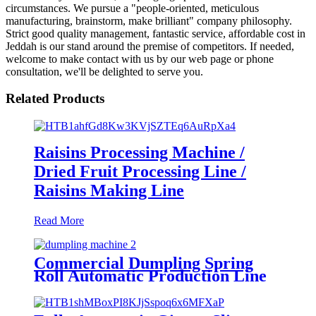
circumstances. We pursue a "people-oriented, meticulous
manufacturing, brainstorm, make brilliant" company philosophy.
Strict good quality management, fantastic service, affordable cost in
Jeddah is our stand around the premise of competitors. If needed,
welcome to make contact with us by our web page or phone
consultation, we'll be delighted to serve you.
Related Products
Raisins Processing Machine /
Dried Fruit Processing Line /
Raisins Making Line
Read More
Commercial Dumpling Spring
Roll Automatic Production Line
Customized Dumpling Making
Machines