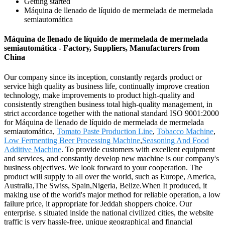
Getting started
Máquina de llenado de líquido de mermelada de mermelada
semiautomática
Máquina de llenado de líquido de mermelada de mermelada
semiautomática - Factory, Suppliers, Manufacturers from
China
Our company since its inception, constantly regards product or
service high quality as business life, continually improve creation
technology, make improvements to product high-quality and
consistently strengthen business total high-quality management, in
strict accordance together with the national standard ISO 9001:2000
for Máquina de llenado de líquido de mermelada de mermelada
semiautomática,
Tomato Paste Production Line
,
Tobacco Machine
,
Low Fermenting Beer Processing Machine
,
Seasoning And Food
Additive Machine
. To provide customers with excellent equipment
and services, and constantly develop new machine is our company's
business objectives. We look forward to your cooperation. The
product will supply to all over the world, such as Europe, America,
Australia,The Swiss, Spain,Nigeria, Belize.When It produced, it
making use of the world's major method for reliable operation, a low
failure price, it appropriate for Jeddah shoppers choice. Our
enterprise. s situated inside the national civilized cities, the website
traffic is very hassle-free, unique geographical and financial