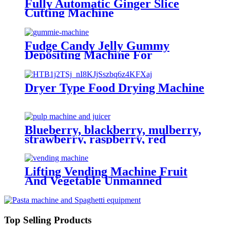
Fully Automatic Ginger Slice
Cutting Machine
Fudge Candy Jelly Gummy
Depositing Machine For
Production Line High Efficiency
Customizable
Dryer Type Food Drying Machine
Blueberry, blackberry, mulberry,
strawberry, raspberry, red
bayberry, cranberry processing
machine and production line
Lifting Vending Machine Fruit
And Vegetable Unmanned
Vending Machine With 22 Inch
Touch Screen
Top Selling Products