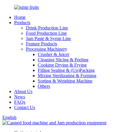
Home
Products
Drink Production Line
Food Production Line
Jam Paste & Syrup Line
Feature Products
Processing Machinery
Crusher & Juicer
Cleaning Slicing & Peeling
Cooking Drying & Frying
Filling Sealing & (Un)Packing
Mixing Sterilizating & Forming
Sorting & Weighing Machine
Others
About Us
News
FAQs
Contact Us
English