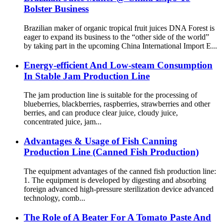
Bolster Business
Brazilian maker of organic tropical fruit juices DNA Forest is
eager to expand its business to the “other side of the world”
by taking part in the upcoming China International Import E...
Energy-efficient And Low-steam Consumption
In Stable Jam Production Line
The jam production line is suitable for the processing of
blueberries, blackberries, raspberries, strawberries and other
berries, and can produce clear juice, cloudy juice,
concentrated juice, jam...
Advantages & Usage of Fish Canning
Production Line (Canned Fish Production)
The equipment advantages of the canned fish production line:
1. The equipment is developed by digesting and absorbing
foreign advanced high-pressure sterilization device advanced
technology, comb...
The Role of A Beater For A Tomato Paste And