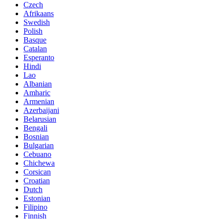
Czech
Afrikaans
Swedish
Polish
Basque
Catalan
Esperanto
Hindi
Lao
Albanian
Amharic
Armenian
Azerbaijani
Belarusian
Bengali
Bosnian
Bulgarian
Cebuano
Chichewa
Corsican
Croatian
Dutch
Estonian
Filipino
Finnish