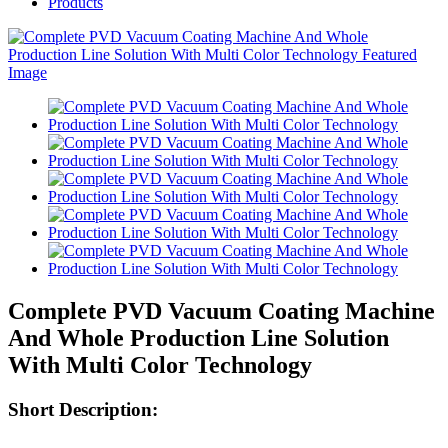
Products
Complete PVD Vacuum Coating Machine
And Whole Production Line Solution
With Multi Color Technology
Short Description: