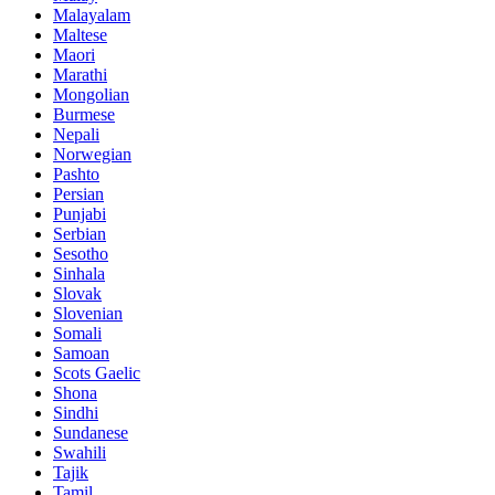
Malayalam
Maltese
Maori
Marathi
Mongolian
Burmese
Nepali
Norwegian
Pashto
Persian
Punjabi
Serbian
Sesotho
Sinhala
Slovak
Slovenian
Somali
Samoan
Scots Gaelic
Shona
Sindhi
Sundanese
Swahili
Tajik
Tamil