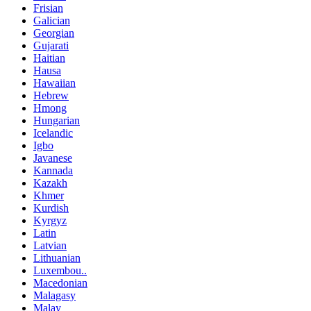
Frisian
Galician
Georgian
Gujarati
Haitian
Hausa
Hawaiian
Hebrew
Hmong
Hungarian
Icelandic
Igbo
Javanese
Kannada
Kazakh
Khmer
Kurdish
Kyrgyz
Latin
Latvian
Lithuanian
Luxembou..
Macedonian
Malagasy
Malay