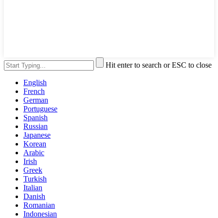
Hit enter to search or ESC to close
English
French
German
Portuguese
Spanish
Russian
Japanese
Korean
Arabic
Irish
Greek
Turkish
Italian
Danish
Romanian
Indonesian