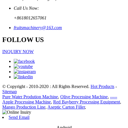
Call Us Now:
+8618012657061
fruitsmachinery@163.com
FOLLOW US
INQUIRY NOW
© Copyright - 2010-2020 : All Rights Reserved.
Hot Products
-
Sitemap
Pure Water Prodution Machine
,
Olive Processing Machine
,
-----
Apple Processing Machine
,
Red Bayberry Processing Equipment
,
Mango Production Line
,
Aseptic Carton Filler
,
Send Email
Android