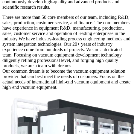
continuously develop high-quality and advanced products and
scientific research results.
There are more than 50 core members of our team, including R&D,
sales, production, customer service, and finance. The core members
have experience in equipment R&D, manufacturing, production,
sales, customer service and operation of leading enterprises in the
industry.We have industry-leading process engineering methods and
system integration technologies. Our 20+ years of industry
experience come from hundreds of projects. We are a dedicated
team. Focusing on vacuum equipment development technology,
diligently refining professional level, and forging high-quality
products, we are a team with dreams.
Our common dream is to become the vacuum equipment solution
provider that can best meet the needs of customers. Focus on the
actual needs of international high-end vacuum equipment and create
high-end vacuum equipment.