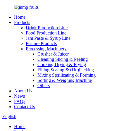
Home
Products
Drink Production Line
Food Production Line
Jam Paste & Syrup Line
Feature Products
Processing Machinery
Crusher & Juicer
Cleaning Slicing & Peeling
Cooking Drying & Frying
Filling Sealing & (Un)Packing
Mixing Sterilizating & Forming
Sorting & Weighing Machine
Others
About Us
News
FAQs
Contact Us
English
Home