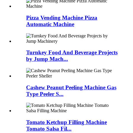
Pizza Vending Machine Pizza
Automatic Machine
Turnkey Food And Beverage Projects
by Jump Mach...
Cashew Peanut Peeling Machine Gas
Type Peeler S...
Tomato Ketchup Filling Machine
Tomato Salsa Fil...