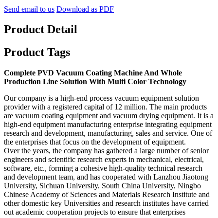
Send email to us
Download as PDF
Product Detail
Product Tags
Complete PVD Vacuum Coating Machine And Whole
Production Line Solution With Multi Color Technology
Our company is a high-end process vacuum equipment solution
provider with a registered capital of 12 million. The main products
are vacuum coating equipment and vacuum drying equipment. It is a
high-end equipment manufacturing enterprise integrating equipment
research and development, manufacturing, sales and service. One of
the enterprises that focus on the development of equipment.
Over the years, the company has gathered a large number of senior
engineers and scientific research experts in mechanical, electrical,
software, etc., forming a cohesive high-quality technical research
and development team, and has cooperated with Lanzhou Jiaotong
University, Sichuan University, South China University, Ningbo
Chinese Academy of Sciences and Materials Research Institute and
other domestic key Universities and research institutes have carried
out academic cooperation projects to ensure that enterprises