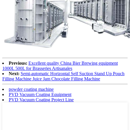
Previous:
Excellent quality China Bier Brewing equipment
1000L 500L for Brasseries Artisanales
Next:
Semi-automatic Horizontal Self Suction Stand Up Pouch
Filling Machine Juice Jam Chocolate Filling Machine
powder coating machine
PVD Vacuum Coating Equipment
PVD Vacuum Coating Project Line