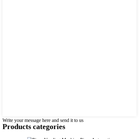
Write your message here and send it to us
Products categories