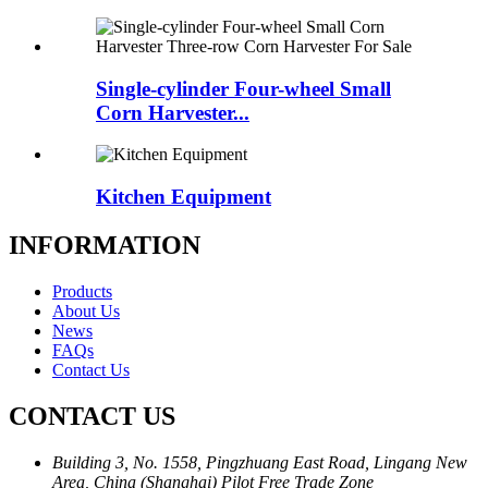
Single-cylinder Four-wheel Small
Corn Harvester...
Kitchen Equipment
INFORMATION
Products
About Us
News
FAQs
Contact Us
CONTACT US
Building 3, No. 1558, Pingzhuang East Road, Lingang New
Area, China (Shanghai) Pilot Free Trade Zone