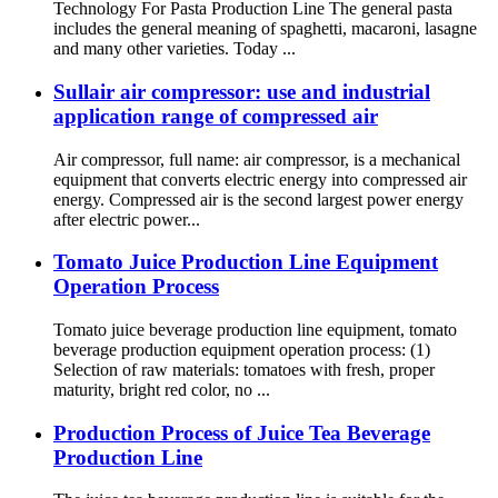
Technology For Pasta Production Line The general pasta
includes the general meaning of spaghetti, macaroni, lasagne
and many other varieties. Today ...
Sullair air compressor: use and industrial
application range of compressed air
Air compressor, full name: air compressor, is a mechanical
equipment that converts electric energy into compressed air
energy. Compressed air is the second largest power energy
after electric power...
Tomato Juice Production Line Equipment
Operation Process
Tomato juice beverage production line equipment, tomato
beverage production equipment operation process: (1)
Selection of raw materials: tomatoes with fresh, proper
maturity, bright red color, no ...
Production Process of Juice Tea Beverage
Production Line