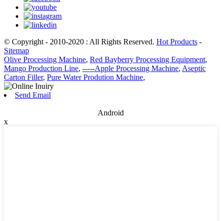
© Copyright - 2010-2020 : All Rights Reserved.
Hot Products
-
Sitemap
Olive Processing Machine
,
Red Bayberry Processing Equipment
,
Mango Production Line
,
-----Apple Processing Machine
,
Aseptic
Carton Filler
,
Pure Water Prodution Machine
,
Send Email
Android
x