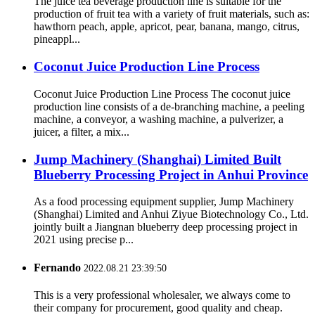
The juice tea beverage production line is suitable for the
production of fruit tea with a variety of fruit materials, such as:
hawthorn peach, apple, apricot, pear, banana, mango, citrus,
pineappl...
Coconut Juice Production Line Process
Coconut Juice Production Line Process The coconut juice
production line consists of a de-branching machine, a peeling
machine, a conveyor, a washing machine, a pulverizer, a
juicer, a filter, a mix...
Jump Machinery (Shanghai) Limited Built
Blueberry Processing Project in Anhui Province
As a food processing equipment supplier, Jump Machinery
(Shanghai) Limited and Anhui Ziyue Biotechnology Co., Ltd.
jointly built a Jiangnan blueberry deep processing project in
2021 using precise p...
Fernando
2022.08.21 23:39:50
This is a very professional wholesaler, we always come to
their company for procurement, good quality and cheap.