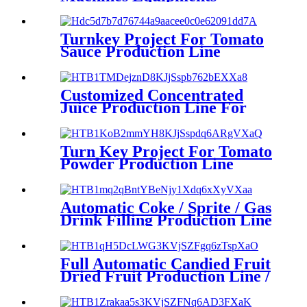
Turnkey Project For Tomato
Sauce Production Line
Customized Concentrated
Juice Production Line For
Blueberry
Turn Key Project For Tomato
Powder Production Line
Automatic Coke / Sprite / Gas
Drink Filling Production Line
Full Automatic Candied Fruit
Dried Fruit Production Line /
Candied Fruit Processing
Machine