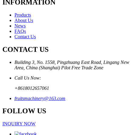
INFORMATION
Products
About Us
News
FAQs
Contact Us
CONTACT US
Building 3, No. 1558, Pingzhuang East Road, Lingang New
Area, China (Shanghai) Pilot Free Trade Zone
Call Us Now:
+8618012657061
fruitsmachinery@163.com
FOLLOW US
INQUIRY NOW