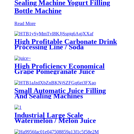
Sealing Machine Yogurt Filling
Bottle Machine
Read More
High Profitable Carbonate Drink
Processing Line / Soda
Production Line
High Proficiency Economical
Grape Pomegranate Juice
Production Line
Small Automatic Juice Filling
And Sealing Machines
Equipments
Industrial Large Scale
Watermelon / Melon Juice
Processing Machine