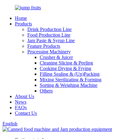
Home
Products
Drink Production Line
Food Production Line
Jam Paste & Syrup Line
Feature Products
Processing Machinery
Crusher & Juicer
Cleaning Slicing & Peeling
Cooking Drying & Frying
Filling Sealing & (Un)Packing
Mixing Sterilizating & Forming
Sorting & Weighing Machine
Others
About Us
News
FAQs
Contact Us
English