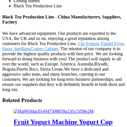
Getting started
Black Tea Production Line
Black Tea Production Line - China Manufacturers, Suppliers,
Factory
We have advanced equipment. Our products are exported to the
USA, the UK and so on, enjoying a good reputation among
customers for Black Tea Production Line,
Cip System
,
Falafel Fryer
,
Spray Sterilizer
,
Corner Cabinet
. The mission of our company is to
provide the highest quality products with best price. We are looking
forward to doing business with you! The product will supply to all
over the world, such as Europe, America, Australia,Riyadh,
Bogota,Puerto Rico, Sierra Leone.We have a dedicated and
aggressive sales team, and many branches, catering to our
customers. We are looking for long-term business partnerships, and
ensure our suppliers that they will definitely benefit in both short and
long run.
Related Products
Fruit Yogurt Machine Yogurt Cup