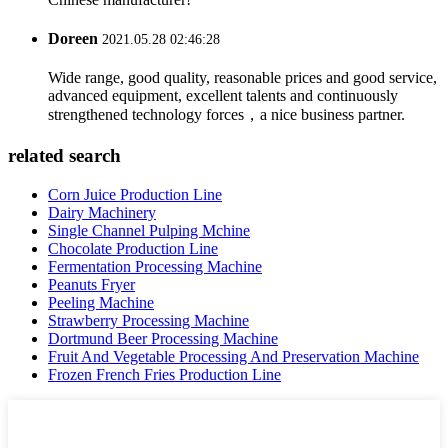
Doreen
2021.05.28 02:46:28
Wide range, good quality, reasonable prices and good service,
advanced equipment, excellent talents and continuously
strengthened technology forces，a nice business partner.
related search
Corn Juice Production Line
Dairy Machinery
Single Channel Pulping Mchine
Chocolate Production Line
Fermentation Processing Machine
Peanuts Fryer
Peeling Machine
Strawberry Processing Machine
Dortmund Beer Processing Machine
Fruit And Vegetable Processing And Preservation Machine
Frozen French Fries Production Line