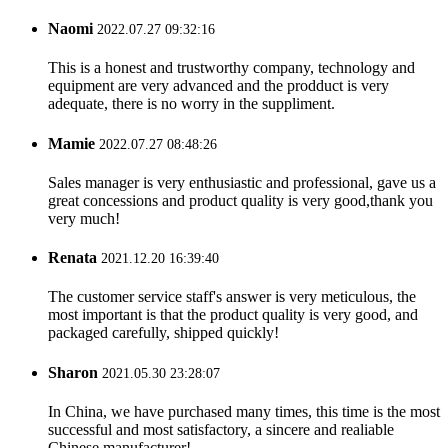
Naomi
2022.07.27 09:32:16
This is a honest and trustworthy company, technology and
equipment are very advanced and the prodduct is very
adequate, there is no worry in the suppliment.
Mamie
2022.07.27 08:48:26
Sales manager is very enthusiastic and professional, gave us a
great concessions and product quality is very good,thank you
very much!
Renata
2021.12.20 16:39:40
The customer service staff's answer is very meticulous, the
most important is that the product quality is very good, and
packaged carefully, shipped quickly!
Sharon
2021.05.30 23:28:07
In China, we have purchased many times, this time is the most
successful and most satisfactory, a sincere and realiable
Chinese manufacturer!