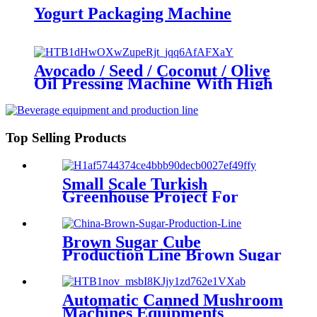
Yogurt Packaging Machine
Avocado / Seed / Coconut / Olive
Oil Pressing Machine With High
Extraction Rate
Top Selling Products
Small Scale Turkish
Greenhouse Project For
Fruits And Vegetables /
Organic Greenhouse
Brown Sugar Cube
Production Line Brown Sugar
Making Machine Brown
Sugar Turn Key Complete
Production Line
Automatic Canned Mushroom
Machines Equipments