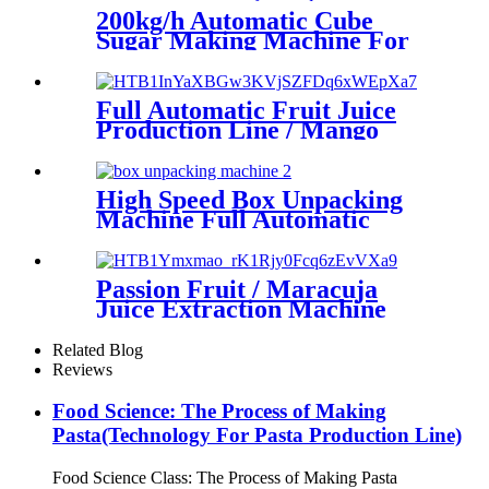
200kg/h Automatic Cube
Sugar Making Machine For
Coffee And Tea
Full Automatic Fruit Juice
Production Line / Mango
Juice Making Machine
High Speed Box Unpacking
Machine Full Automatic
Factory Direct Sales Can Be
Customized
Passion Fruit / Maracuja
Juice Extraction Machine
Related Blog
Reviews
Food Science: The Process of Making
Pasta(Technology For Pasta Production Line)
Food Science Class: The Process of Making Pasta