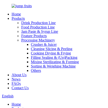
Home
Products
Drink Production Line
Food Production Line
Jam Paste & Syrup Line
Feature Products
Processing Machinery
Crusher & Juicer
Cleaning Slicing & Peeling
Cooking Drying & Frying
Filling Sealing & (Un)Packing
Mixing Sterilizating & Forming
Sorting & Weighing Machine
Others
About Us
News
FAQs
Contact Us
English
Home