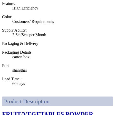
Feature:
High Efficiency
Color:
Customers’ Requirements
Supply Ability:
3 Set/Sets per Month
Packaging & Delivery
Packaging Details
carton box
Port
shanghai
Lead Time
:
60 days
Product Description
FRUIT/VEGETABLES POWDER