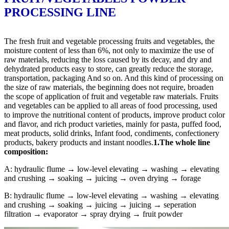
PROCESSING LINE
The fresh fruit and vegetable processing fruits and vegetables, the
moisture content of less than 6%, not only to maximize the use of
raw materials, reducing the loss caused by its decay, and dry and
dehydrated products easy to store, can greatly reduce the storage,
transportation, packaging And so on. And this kind of processing on
the size of raw materials, the beginning does not require, broaden
the scope of application of fruit and vegetable raw materials. Fruits
and vegetables can be applied to all areas of food processing, used
to improve the nutritional content of products, improve product color
and flavor, and rich product varieties, mainly for pasta, puffed food,
meat products, solid drinks, Infant food, condiments, confectionery
products, bakery products and instant noodles.
1.The whole line
composition:
A: hydraulic flume → low-level elevating → washing → elevating
and crushing → soaking → juicing → oven drying → forage
B: hydraulic flume → low-level elevating → washing → elevating
and crushing → soaking → juicing → juicing → seperation
filtration → evaporator → spray drying → fruit powder