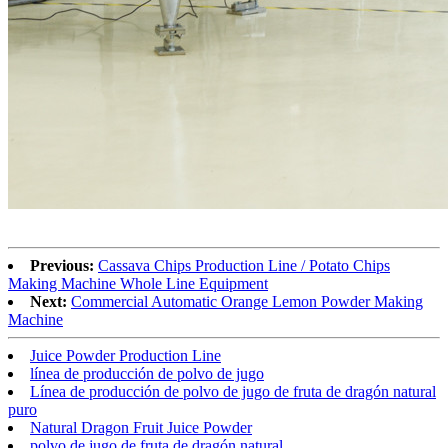
Previous:
Cassava Chips Production Line / Potato Chips
Making Machine Whole Line Equipment
Next:
Commercial Automatic Orange Lemon Powder Making
Machine
Juice Powder Production Line
línea de producción de polvo de jugo
Línea de producción de polvo de jugo de fruta de dragón natural
puro
Natural Dragon Fruit Juice Powder
polvo de jugo de fruta de dragón natural