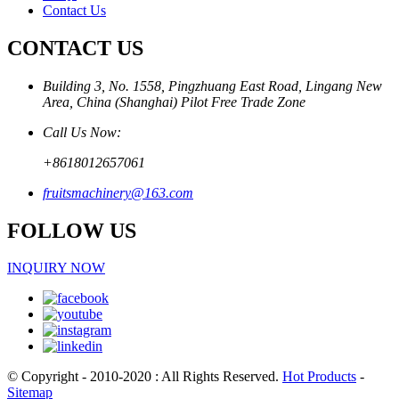
Contact Us
CONTACT US
Building 3, No. 1558, Pingzhuang East Road, Lingang New
Area, China (Shanghai) Pilot Free Trade Zone
Call Us Now:
+8618012657061
fruitsmachinery@163.com
FOLLOW US
INQUIRY NOW
© Copyright - 2010-2020 : All Rights Reserved.
Hot Products
-
Sitemap