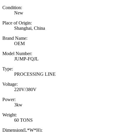
Condition:
New
Place of Origin:
Shanghai, China
Brand Name:
OEM
Model Number:
JUMP-FQJL
Type:
PROCESSING LINE
Voltage:
220V/380V
Power:
3kw
Weight:
60 TONS
Dimension(L*W*H):