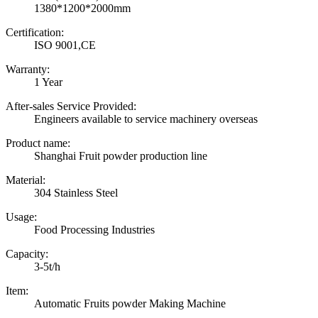
1380*1200*2000mm
Certification:
ISO 9001,CE
Warranty:
1 Year
After-sales Service Provided:
Engineers available to service machinery overseas
Product name:
Shanghai Fruit powder production line
Material:
304 Stainless Steel
Usage:
Food Processing Industries
Capacity:
3-5t/h
Item:
Automatic Fruits powder Making Machine