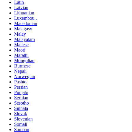
Latin
Latvian
Lithuanian
Luxembou..
Macedonian
Malagasy
Malay
Malayalam
Maltese
Maori
Marathi
Mongolian
Burmese
Nepali
Norwegian
Pashto
Persian
Punjabi
Serbian
Sesotho
Sinhala
Slovak
Slovenian
Somali
Samoan