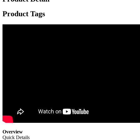
Product Tags
Overview
Quick Details