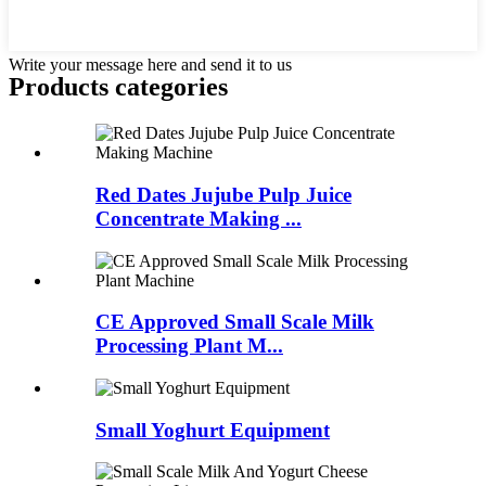
Write your message here and send it to us
Products categories
Red Dates Jujube Pulp Juice
Concentrate Making ...
CE Approved Small Scale Milk
Processing Plant M...
Small Yoghurt Equipment