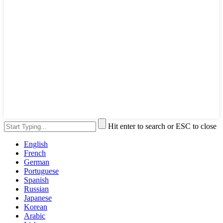
Hit enter to search or ESC to close
English
French
German
Portuguese
Spanish
Russian
Japanese
Korean
Arabic