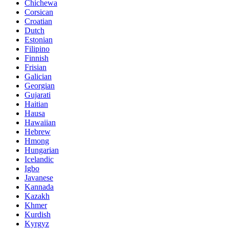
Chichewa
Corsican
Croatian
Dutch
Estonian
Filipino
Finnish
Frisian
Galician
Georgian
Gujarati
Haitian
Hausa
Hawaiian
Hebrew
Hmong
Hungarian
Icelandic
Igbo
Javanese
Kannada
Kazakh
Khmer
Kurdish
Kyrgyz