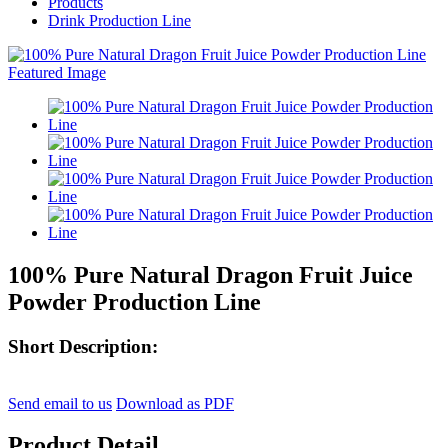
Products
Drink Production Line
100% Pure Natural Dragon Fruit Juice
Powder Production Line
Short Description:
Send email to us
Download as PDF
Product Detail