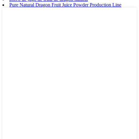
Pure Natural Dragon Fruit Juice Powder Production Line