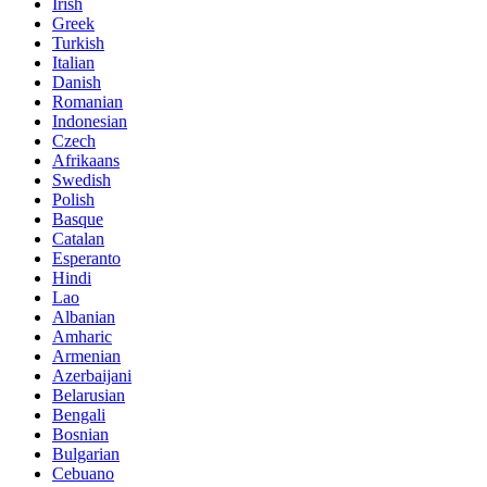
Irish
Greek
Turkish
Italian
Danish
Romanian
Indonesian
Czech
Afrikaans
Swedish
Polish
Basque
Catalan
Esperanto
Hindi
Lao
Albanian
Amharic
Armenian
Azerbaijani
Belarusian
Bengali
Bosnian
Bulgarian
Cebuano