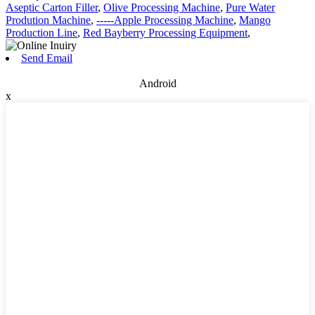
Aseptic Carton Filler
,
Olive Processing Machine
,
Pure Water
Prodution Machine
,
-----Apple Processing Machine
,
Mango
Production Line
,
Red Bayberry Processing Equipment
,
Send Email
Android
x