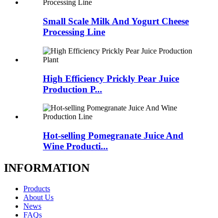
Small Scale Milk And Yogurt Cheese
Processing Line
High Efficiency Prickly Pear Juice
Production P...
Hot-selling Pomegranate Juice And
Wine Producti...
INFORMATION
Products
About Us
News
FAQs