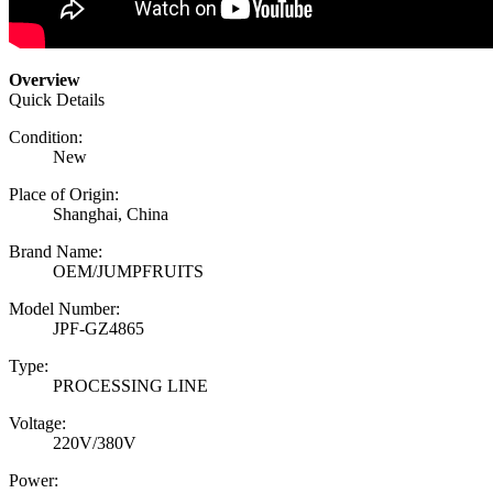
Overview
Quick Details
Condition:
New
Place of Origin:
Shanghai, China
Brand Name:
OEM/JUMPFRUITS
Model Number:
JPF-GZ4865
Type:
PROCESSING LINE
Voltage:
220V/380V
Power: