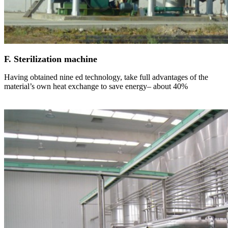
F. Sterilization machine
Having obtained nine ed technology, take full advantages of the
material’s own heat exchange to save energy– about 40%