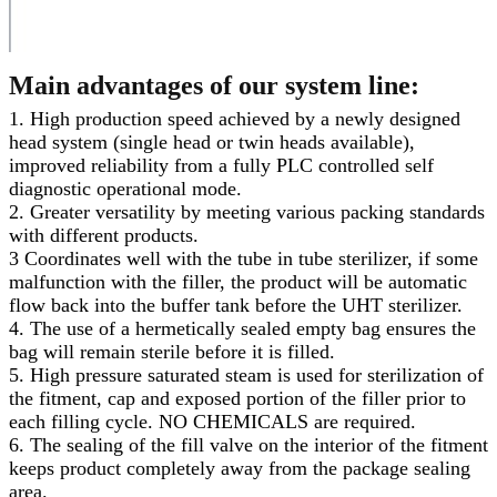
Main advantages of our system line:
1. High production speed achieved by a newly designed
head system (single head or twin heads available),
improved reliability from a fully PLC controlled self
diagnostic operational mode.
2. Greater versatility by meeting various packing standards
with different products.
3 Coordinates well with the tube in tube sterilizer, if some
malfunction with the filler, the product will be automatic
flow back into the buffer tank before the UHT sterilizer.
4. The use of a hermetically sealed empty bag ensures the
bag will remain sterile before it is filled.
5. High pressure saturated steam is used for sterilization of
the fitment, cap and exposed portion of the filler prior to
each filling cycle. NO CHEMICALS are required.
6. The sealing of the fill valve on the interior of the fitment
keeps product completely away from the package sealing
area.