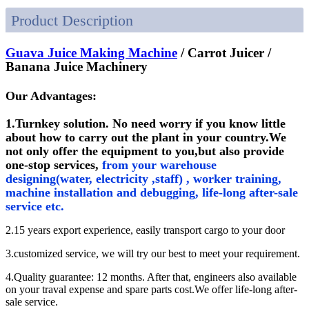
Product Description
Guava Juice Making Machine
/ Carrot Juicer /
Banana Juice Machinery
Our Advantages:
1.Turnkey solution. No need worry if you know little
about how to carry out the plant in your country.We
not only offer the equipment to you,but also provide
one-stop services,
from your warehouse
designing(water, electricity ,staff) , worker training,
machine installation and debugging, life-long after-sale
service etc.
2.15 years export experience, easily transport cargo to your door
3.customized service, we will try our best to meet your requirement.
4.Quality guarantee: 12 months. After that, engineers also available
on your traval expense and spare parts cost.We offer life-long after-
sale service.