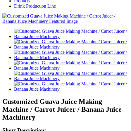
Products
Drink Production Line
Customized Guava Juice Making
Machine / Carrot Juicer / Banana Juice
Machinery
Short Description: