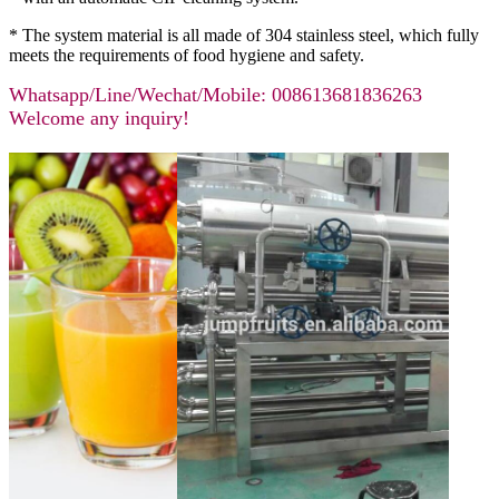
* The system material is all made of 304 stainless steel, which fully
meets the requirements of food hygiene and safety.
Whatsapp/Line/Wechat/Mobile: 008613681836263
Welcome any inquiry!