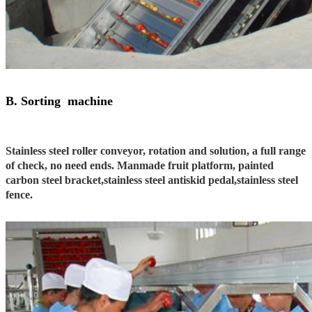
B. Sorting machine
Stainless steel roller conveyor, rotation and solution, a full range
of check, no need ends. Manmade fruit platform, painted
carbon steel bracket,stainless steel antiskid pedal,stainless steel
fence.