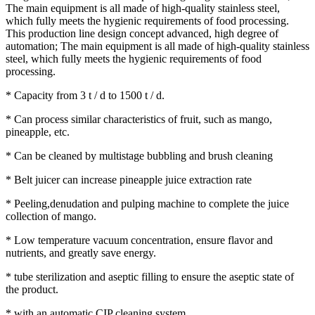
The main equipment is all made of high-quality stainless steel,
which fully meets the hygienic requirements of food processing.
This production line design concept advanced, high degree of
automation; The main equipment is all made of high-quality stainless
steel, which fully meets the hygienic requirements of food
processing.
* Capacity from 3 t / d to 1500 t / d.
* Can process similar characteristics of fruit, such as mango,
pineapple, etc.
* Can be cleaned by multistage bubbling and brush cleaning
* Belt juicer can increase pineapple juice extraction rate
* Peeling,denudation and pulping machine to complete the juice
collection of mango.
* Low temperature vacuum concentration, ensure flavor and
nutrients, and greatly save energy.
* tube sterilization and aseptic filling to ensure the aseptic state of
the product.
* with an automatic CIP cleaning system.