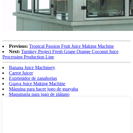
Previous:
Tropical Passion Fruit Juice Making Machine
Next:
Turnkey Project Fresh Grape Orange Coconut Juice
Processing Production Line
Banana Juice Machinery
Carrot Juicer
Exprimidor de zanahorias
Guava Juice Making Machine
Máquina para hacer jugo de guayaba
Maquinaria para jugo de plátano