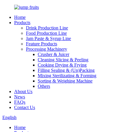
Home
Products
Drink Production Line
Food Production Line
Jam Paste & Syrup Line
Feature Products
Processing Machinery
Crusher & Juicer
Cleaning Slicing & Peeling
Cooking Drying & Frying
Filling Sealing & (Un)Packing
Mixing Sterilizating & Forming
Sorting & Weighing Machine
Others
About Us
News
FAQs
Contact Us
English
Home