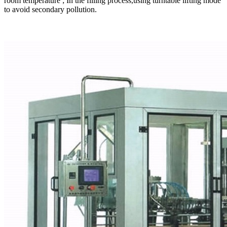
room temperature ; In the filling process,using turntable lifting mode
to avoid secondary pollution.