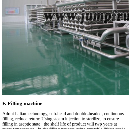
F. Filling machine
Adopt Italian technology, sub-head and double-headed, continuous
filling, reduce return; Using steam injection to sterilize, to ensure
filling in aseptic state , the shelf life of product will twp years at