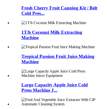
Fresh Cherry Fruit Canning Kit / Belt
Cold Pres...
1T/h Coconut Milk Extracting
Machine
Tropical Passion Fruit Juice Making
Machine
Large Capacity Apple Juice Cold
Press Machine J...