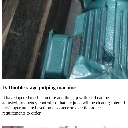
D. Double-stage pulping machine
It have tapered mesh structure and the gap with load can be
adjusted, frequency control, so that the juice will be cleaner; Internal
mesh aperture are based on customer or specific project
requirements to order