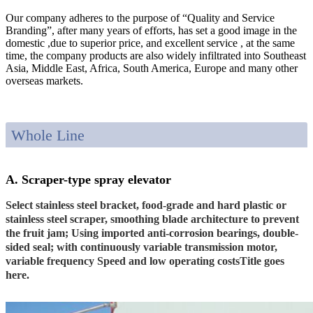
Our company adheres to the purpose of “Quality and Service
Branding”, after many years of efforts, has set a good image in the
domestic ,due to superior price, and excellent service , at the same
time, the company products are also widely infiltrated into Southeast
Asia, Middle East, Africa, South America, Europe and many other
overseas markets.
Whole Line
A. Scraper-type spray elevator
Select stainless steel bracket, food-grade and hard plastic or
stainless steel scraper, smoothing blade architecture to prevent
the fruit jam; Using imported anti-corrosion bearings, double-
sided seal; with continuously variable transmission motor,
variable frequency Speed and low operating costsTitle goes
here.