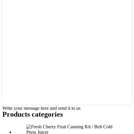
Write your message here and send it to us
Products categories