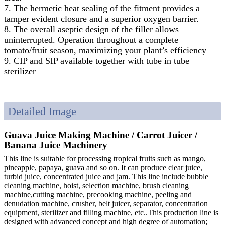
7. The hermetic heat sealing of the fitment provides a
tamper evident closure and a superior oxygen barrier.
8. The overall aseptic design of the filler allows
uninterrupted. Operation throughout a complete
tomato/fruit season, maximizing your plant’s efficiency
9. CIP and SIP available together with tube in tube
sterilizer
Detailed Image
Guava Juice Making Machine / Carrot Juicer /
Banana Juice Machinery
This line is suitable for processing tropical fruits such as mango,
pineapple, papaya, guava and so on. It can produce clear juice,
turbid juice, concentrated juice and jam. This line include bubble
cleaning machine, hoist, selection machine, brush cleaning
machine,cutting machine, precooking machine, peeling and
denudation machine, crusher, belt juicer, separator, concentration
equipment, sterilizer and filling machine, etc..This production line is
designed with advanced concept and high degree of automation;