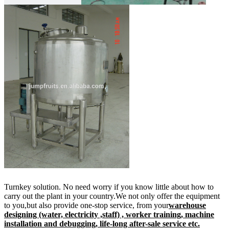
Turnkey solution. No need worry if you know little about how to
carry out the plant in your country.We not only offer the equipment
to you,but also provide one-stop service, from your
warehouse
designing (water, electricity ,staff) , worker training, machine
installation and debugging, life-long after-sale service etc.