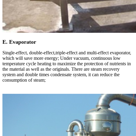
E. Evaporator
Single-effect, double-effect,triple-effect and multi-effect evaporator,
which will save more energy; Under vacuum, continuous low
temperature cycle heating to maximize the protection of nutrients in
the material as well as the originals. There are steam recovery
system and double times condensate system, it can reduce the
consumption of steam;