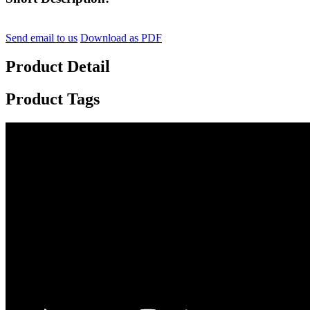
Send email to us
Download as PDF
Product Detail
Product Tags