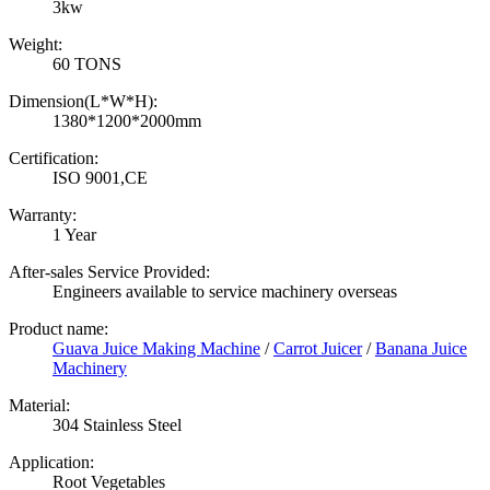
3kw
Weight:
60 TONS
Dimension(L*W*H):
1380*1200*2000mm
Certification:
ISO 9001,CE
Warranty:
1 Year
After-sales Service Provided:
Engineers available to service machinery overseas
Product name:
Guava Juice Making Machine
/
Carrot Juicer
/
Banana Juice
Machinery
Material:
304 Stainless Steel
Application:
Root Vegetables