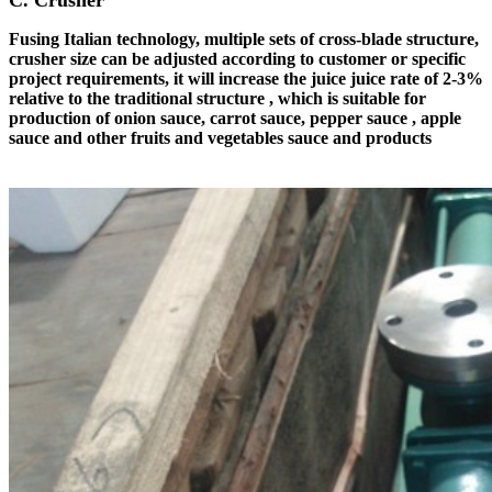
C. Crusher
Fusing Italian technology, multiple sets of cross-blade structure,
crusher size can be adjusted according to customer or specific
project requirements, it will increase the juice juice rate of 2-3%
relative to the traditional structure , which is suitable for
production of onion sauce, carrot sauce, pepper sauce , apple
sauce and other fruits and vegetables sauce and products