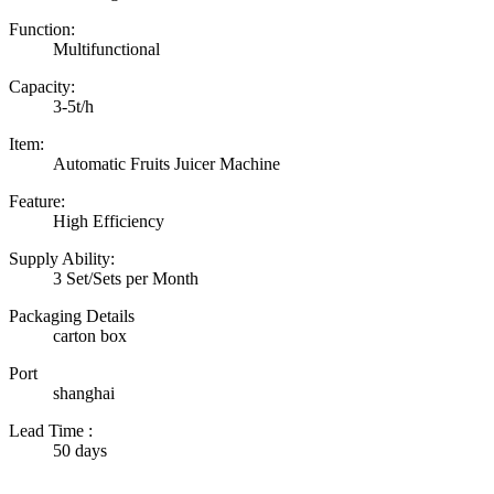
Function:
Multifunctional
Capacity:
3-5t/h
Item:
Automatic Fruits Juicer Machine
Feature:
High Efficiency
Supply Ability:
3 Set/Sets per Month
Packaging Details
carton box
Port
shanghai
Lead Time
:
50 days