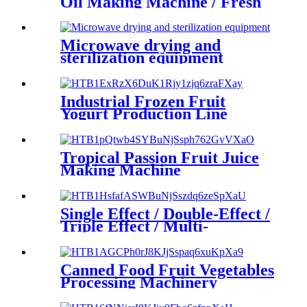
Oil Making Machine / Fresh
Fruit Sauce Juice Making
Microwave drying and
sterilization equipment
Industrial Frozen Fruit
Yogurt Production Line
Tropical Passion Fruit Juice
Making Machine
Single Effect / Double-Effect /
Triple Effect / Multi-
functional Falling Film
Evaporator Machine
Canned Food Fruit Vegetables
Processing Machinery