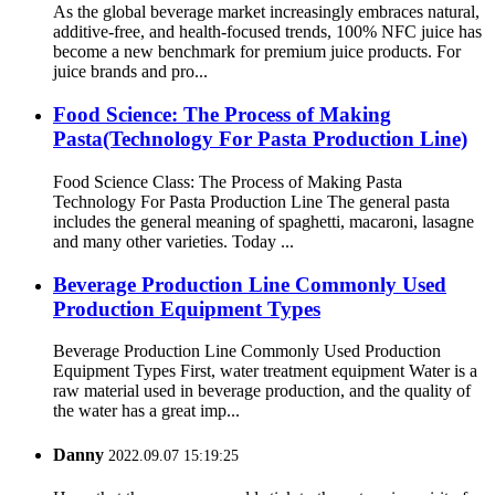
As the global beverage market increasingly embraces natural,
additive-free, and health-focused trends, 100% NFC juice has
become a new benchmark for premium juice products. For
juice brands and pro...
Food Science: The Process of Making
Pasta(Technology For Pasta Production Line)
Food Science Class: The Process of Making Pasta
Technology For Pasta Production Line The general pasta
includes the general meaning of spaghetti, macaroni, lasagne
and many other varieties. Today ...
Beverage Production Line Commonly Used
Production Equipment Types
Beverage Production Line Commonly Used Production
Equipment Types First, water treatment equipment Water is a
raw material used in beverage production, and the quality of
the water has a great imp...
Danny
2022.09.07 15:19:25