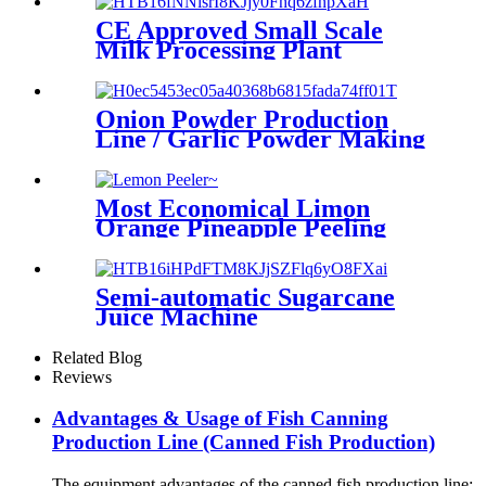
CE Approved Small Scale
Milk Processing Plant
Machine
Onion Powder Production
Line / Garlic Powder Making
Machine
Most Economical Limon
Orange Pineapple Peeling
Machine For Fruits
Processing Line
Semi-automatic Sugarcane
Juice Machine
Related Blog
Reviews
Advantages & Usage of Fish Canning
Production Line (Canned Fish Production)
The equipment advantages of the canned fish production line: