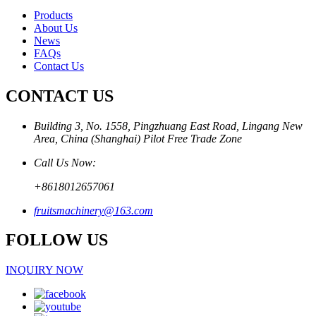
Products
About Us
News
FAQs
Contact Us
CONTACT US
Building 3, No. 1558, Pingzhuang East Road, Lingang New
Area, China (Shanghai) Pilot Free Trade Zone
Call Us Now:
+8618012657061
fruitsmachinery@163.com
FOLLOW US
INQUIRY NOW