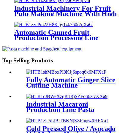
Industrial Machinery For Fruit
Pulp Making Machine With High
Extracting Rate
Automatic Canned Fruit
Production Processing Line
Top Selling Products
Fully Automatic Ginger Slice
Cutting Machine
Industrial Macaroni
Production Line Pasta
Making Machines
Cold Pressed Olive / Avocado