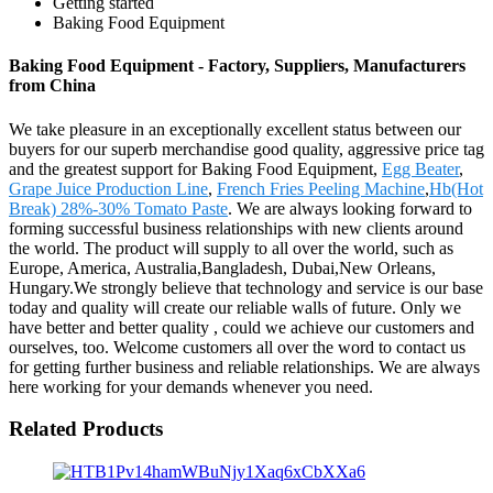
Getting started
Baking Food Equipment
Baking Food Equipment - Factory, Suppliers, Manufacturers
from China
We take pleasure in an exceptionally excellent status between our
buyers for our superb merchandise good quality, aggressive price tag
and the greatest support for Baking Food Equipment,
Egg Beater
,
Grape Juice Production Line
,
French Fries Peeling Machine
,
Hb(Hot
Break) 28%-30% Tomato Paste
. We are always looking forward to
forming successful business relationships with new clients around
the world. The product will supply to all over the world, such as
Europe, America, Australia,Bangladesh, Dubai,New Orleans,
Hungary.We strongly believe that technology and service is our base
today and quality will create our reliable walls of future. Only we
have better and better quality , could we achieve our customers and
ourselves, too. Welcome customers all over the word to contact us
for getting further business and reliable relationships. We are always
here working for your demands whenever you need.
Related Products