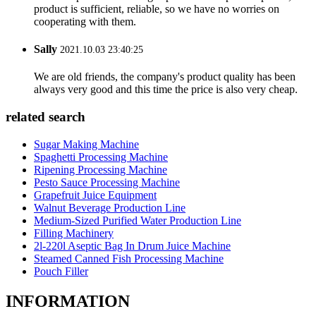
product is sufficient, reliable, so we have no worries on
cooperating with them.
Sally
2021.10.03 23:40:25
We are old friends, the company's product quality has been
always very good and this time the price is also very cheap.
related search
Sugar Making Machine
Spaghetti Processing Machine
Ripening Processing Machine
Pesto Sauce Processing Machine
Grapefruit Juice Equipment
Walnut Beverage Production Line
Medium-Sized Purified Water Production Line
Filling Machinery
2l-220l Aseptic Bag In Drum Juice Machine
Steamed Canned Fish Processing Machine
Pouch Filler
INFORMATION