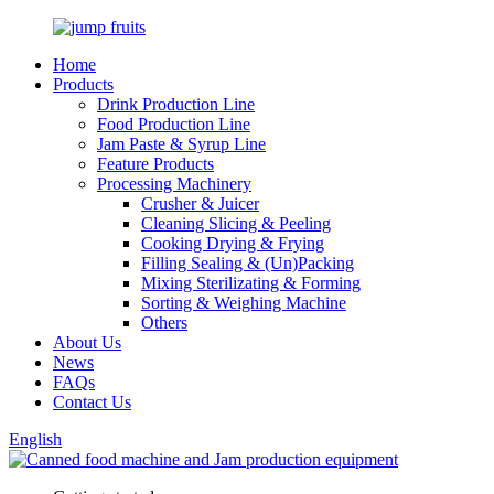
Home
Products
Drink Production Line
Food Production Line
Jam Paste & Syrup Line
Feature Products
Processing Machinery
Crusher & Juicer
Cleaning Slicing & Peeling
Cooking Drying & Frying
Filling Sealing & (Un)Packing
Mixing Sterilizating & Forming
Sorting & Weighing Machine
Others
About Us
News
FAQs
Contact Us
English