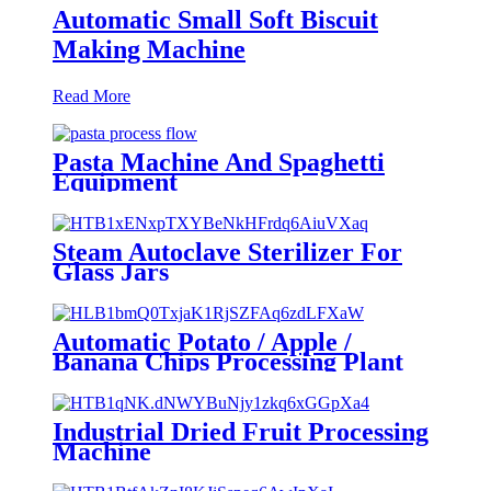
Automatic Small Soft Biscuit
Making Machine
Read More
Pasta Machine And Spaghetti
Equipment
Steam Autoclave Sterilizer For
Glass Jars
Automatic Potato / Apple /
Banana Chips Processing Plant
Machine
Industrial Dried Fruit Processing
Machine