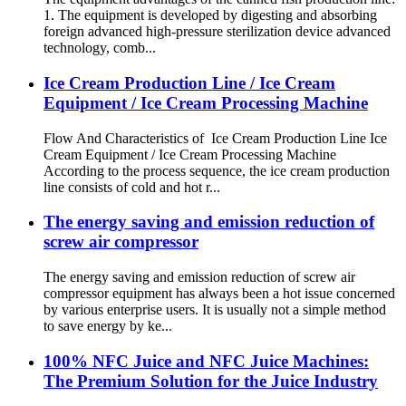
1. The equipment is developed by digesting and absorbing
foreign advanced high-pressure sterilization device advanced
technology, comb...
Ice Cream Production Line / Ice Cream
Equipment / Ice Cream Processing Machine
Flow And Characteristics of Ice Cream Production Line Ice
Cream Equipment / Ice Cream Processing Machine
According to the process sequence, the ice cream production
line consists of cold and hot r...
The energy saving and emission reduction of
screw air compressor
The energy saving and emission reduction of screw air
compressor equipment has always been a hot issue concerned
by various enterprise users. It is usually not a simple method
to save energy by ke...
100% NFC Juice and NFC Juice Machines:
The Premium Solution for the Juice Industry