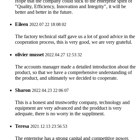
Hope that the company could stick to the enterprise spirit of
"Quality, Efficiency, Innovation and Integrity", it will be
better and better in the future.
Eileen
2022.07.22 18:08:02
The factory technical staff gave us a lot of good advice in the
cooperation process, this is very good, we are very grateful.
olivier musset
2022.04.27 12:53:32
The accounts manager made a detailed introduction about the
product, so that we have a comprehensive understanding of
the product, and ultimately we decided to cooperate.
Sharon
2022.04.23 22:06:07
This is a honest and trustworthy company, technology and
equipment are very advanced and the prodduct is very
adequate, there is no worry in the suppliment.
Teresa
2021.12.13 23:56:53
The enterprise has a strong capital and competitive power,